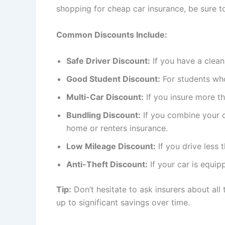
shopping for cheap car insurance, be sure t
Common Discounts Include:
Safe Driver Discount:
If you have a clean
Good Student Discount:
For students wh
Multi-Car Discount:
If you insure more t
Bundling Discount:
If you combine your c
home or renters insurance.
Low Mileage Discount:
If you drive less 
Anti-Theft Discount:
If your car is equip
Tip:
Don’t hesitate to ask insurers about all
up to significant savings over time.