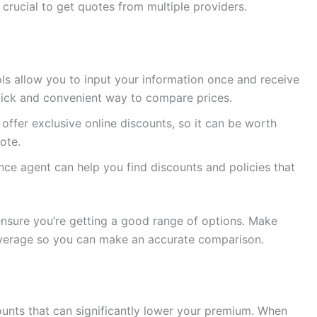
crucial to get quotes from multiple providers.
ls allow you to input your information once and receive
quick and convenient way to compare prices.
fer exclusive online discounts, so it can be worth
uote.
ce agent can help you find discounts and policies that
 ensure you’re getting a good range of options. Make
overage so you can make an accurate comparison.
ounts that can significantly lower your premium. When