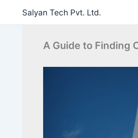
Skip
Salyan Tech Pvt. Ltd.
to
content
A Guide to Finding