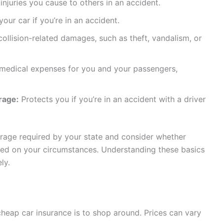
juries you cause to others in an accident.
ur car if you’re in an accident.
llision-related damages, such as theft, vandalism, or
edical expenses for you and your passengers,
rage:
Protects you if you’re in an accident with a driver
age required by your state and consider whether
ed on your circumstances. Understanding these basics
ly.
cheap car insurance is to shop around. Prices can vary