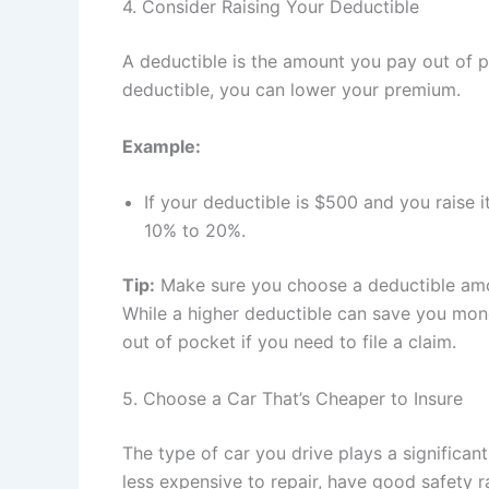
4. Consider Raising Your Deductible
A deductible is the amount you pay out of p
deductible, you can lower your premium.
Example:
If your deductible is $500 and you raise
10% to 20%.
Tip:
Make sure you choose a deductible amou
While a higher deductible can save you mon
out of pocket if you need to file a claim.
5. Choose a Car That’s Cheaper to Insure
The type of car you drive plays a significant
less expensive to repair, have good safety ra