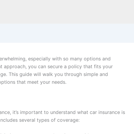
verwhelming, especially with so many options and
ht approach, you can secure a policy that fits your
ge. This guide will walk you through simple and
 options that meet your needs.
ance, it’s important to understand what car insurance is
includes several types of coverage: