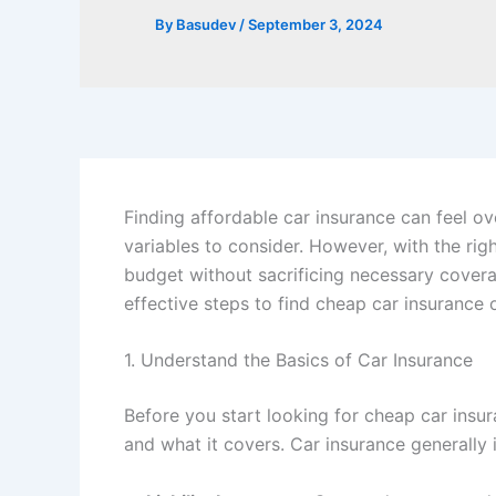
By
Basudev
/
September 3, 2024
Finding affordable car insurance can feel o
variables to consider. However, with the rig
budget without sacrificing necessary covera
effective steps to find cheap car insurance
1. Understand the Basics of Car Insurance
Before you start looking for cheap car insur
and what it covers. Car insurance generally 