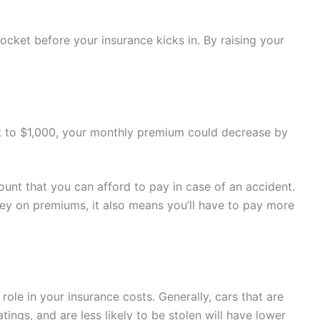
ocket before your insurance kicks in. By raising your
 it to $1,000, your monthly premium could decrease by
nt that you can afford to pay in case of an accident.
ey on premiums, it also means you’ll have to pay more
 role in your insurance costs. Generally, cars that are
tings, and are less likely to be stolen will have lower