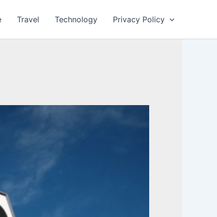
e
Travel
Technology
Privacy Policy