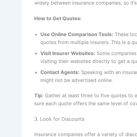
widely between insurance companies, so it’s 
How to Get Quotes:
Use Online Comparison Tools:
These too
quotes from multiple insurers. This is a 
Visit Insurer Websites:
Some companies of
visiting their websites directly to get a q
Contact Agents:
Speaking with an insuran
might not be advertised online.
Tip:
Gather at least three to five quotes to
sure each quote offers the same level of c
3. Look for Discounts
Insurance companies offer a variety of disc