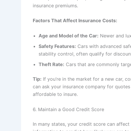
insurance premiums.
Factors That Affect Insurance Costs:
Age and Model of the Car:
Newer and luxu
Safety Features:
Cars with advanced safet
stability control, often qualify for discoun
Theft Rate:
Cars that are commonly targe
Tip:
If you’re in the market for a new car, 
can ask your insurance company for quotes 
affordable to insure.
6. Maintain a Good Credit Score
In many states, your credit score can affect 