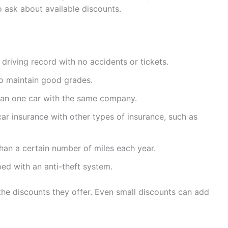
o ask about available discounts.
 driving record with no accidents or tickets.
o maintain good grades.
han one car with the same company.
ar insurance with other types of insurance, such as
than a certain number of miles each year.
ped with an anti-theft system.
 the discounts they offer. Even small discounts can add