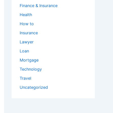
Finance & Insurance
Health
How to
Insurance
Lawyer
Loan
Mortgage
Technology
Travel
Uncategorized