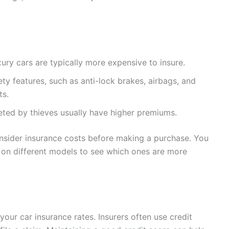
ry cars are typically more expensive to insure.
y features, such as anti-lock brakes, airbags, and
ts.
ted by thieves usually have higher premiums.
consider insurance costs before making a purchase. You
on different models to see which ones are more
your car insurance rates. Insurers often use credit