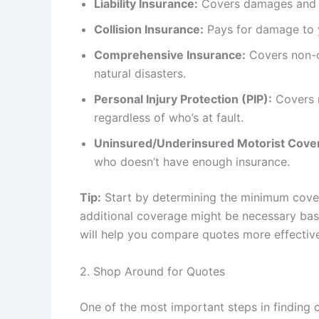
Liability Insurance:
Covers damages and in
Collision Insurance:
Pays for damage to yo
Comprehensive Insurance:
Covers non-co
natural disasters.
Personal Injury Protection (PIP):
Covers m
regardless of who’s at fault.
Uninsured/Underinsured Motorist Cove
who doesn’t have enough insurance.
Tip:
Start by determining the minimum cover
additional coverage might be necessary bas
will help you compare quotes more effective
2. Shop Around for Quotes
One of the most important steps in finding 