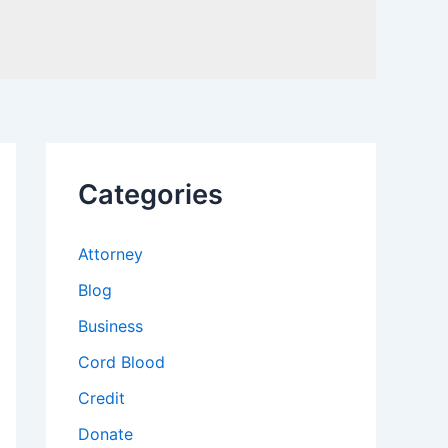
Categories
Attorney
Blog
Business
Cord Blood
Credit
Donate