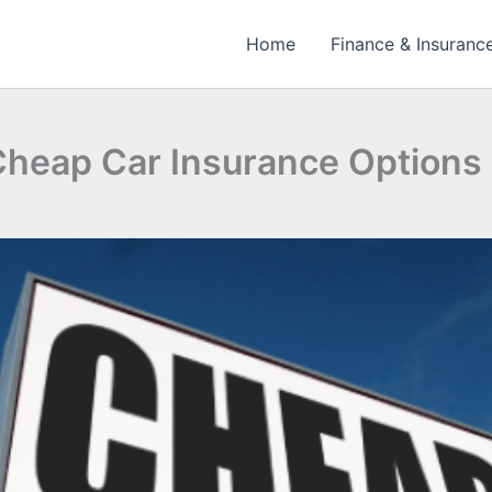
Home
Finance & Insuranc
 Cheap Car Insurance Options