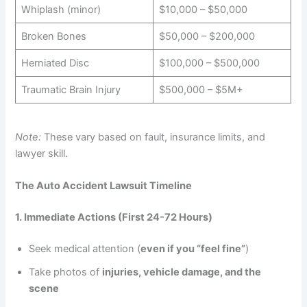
Whiplash (minor)
$10,000 – $50,000
Broken Bones
$50,000 – $200,000
Herniated Disc
$100,000 – $500,000
Traumatic Brain Injury
$500,000 – $5M+
Note:
These vary based on fault, insurance limits, and
lawyer skill.
The Auto Accident Lawsuit Timeline
1. Immediate Actions (First 24-72 Hours)
Seek medical attention (
even if you “feel fine”
)
Take photos of
injuries, vehicle damage, and the
scene