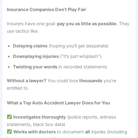
Insurance Companies Don’t Play Fair
Insurers have one goal:
pay you as little as possible.
They
use tactics like:
Delaying claims
(hoping you’ll get desperate)
Downplaying injuries
(“It’s just whiplash”)
Twisting your words
in recorded statements
Without a lawyer?
You could lose
thousands
you’re
entitled to.
What a Top Auto Accident Lawyer Does for You
Investigates thoroughly
(police reports, witness
statements, black box data)
Works with doctors
to document
all
injuries (including