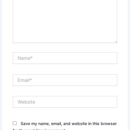
Name*
Email*
Website
Save my name, email, and website in this browser