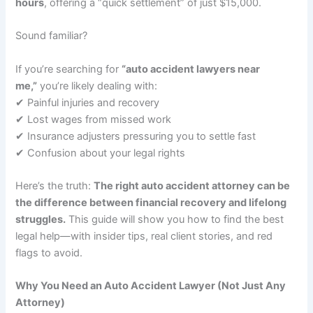
hours
, offering a “quick settlement” of just $15,000.
Sound familiar?
If you’re searching for
“auto accident lawyers near
me,”
you’re likely dealing with:
✔ Painful injuries and recovery
✔ Lost wages from missed work
✔ Insurance adjusters pressuring you to settle fast
✔ Confusion about your legal rights
Here’s the truth:
The right auto accident attorney can be
the difference between financial recovery and lifelong
struggles.
This guide will show you how to find the best
legal help—with insider tips, real client stories, and red
flags to avoid.
Why You Need an Auto Accident Lawyer (Not Just Any
Attorney)