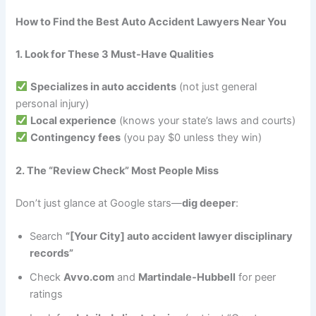
How to Find the Best Auto Accident Lawyers Near You
1. Look for These 3 Must-Have Qualities
Specializes in auto accidents
(not just general
personal injury)
Local experience
(knows your state’s laws and courts)
Contingency fees
(you pay $0 unless they win)
2. The “Review Check” Most People Miss
Don’t just glance at Google stars—
dig deeper
:
Search
“[Your City] auto accident lawyer disciplinary
records”
Check
Avvo.com
and
Martindale-Hubbell
for peer
ratings