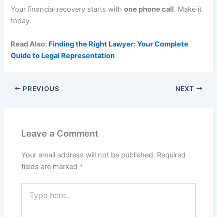
Your financial recovery starts with
one phone call
. Make it
today.
Read Also:
Finding the Right Lawyer: Your Complete
Guide to Legal Representation
PREVIOUS
NEXT
Leave a Comment
Your email address will not be published.
Required
fields are marked
*
Type
here..