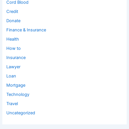
Cord Blood
Credit
Donate
Finance & Insurance
Health
How to
Insurance
Lawyer
Loan
Mortgage
Technology
Travel
Uncategorized