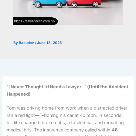
By
Basudev
/
June 18, 2025
“I Never Thought I’d Need a Lawyer…” (Until the Accident
Happened)
Tom was driving home from work when a distracted driver
ran a red light—T-boning his car at 40 mph. In seconds,
his life changed: broken ribs, a totaled car, and mounting
medical bills. The insurance company called within
48