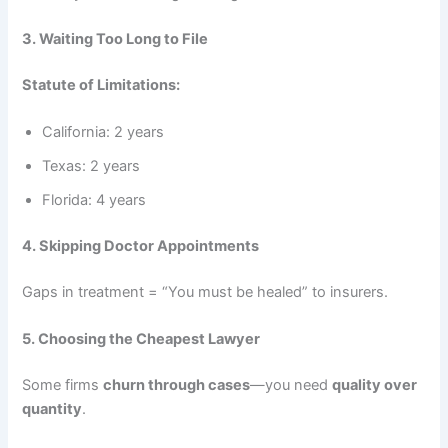
3. Waiting Too Long to File
Statute of Limitations:
California: 2 years
Texas: 2 years
Florida: 4 years
4. Skipping Doctor Appointments
Gaps in treatment = “You must be healed” to insurers.
5. Choosing the Cheapest Lawyer
Some firms
churn through cases
—you need
quality over
quantity
.