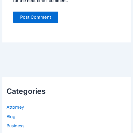
for the next time I comment.
Categories
Attorney
Blog
Business