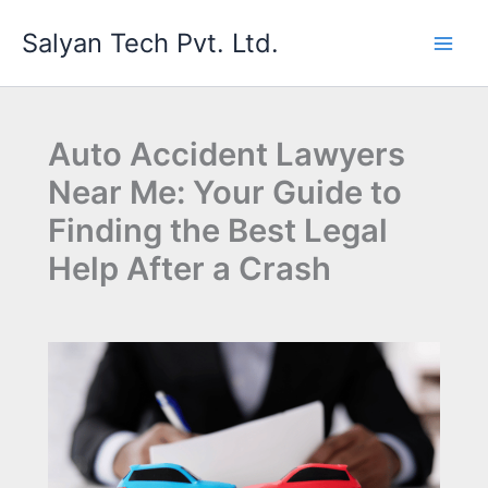
Skip
Salyan Tech Pvt. Ltd.
to
content
Auto Accident Lawyers
Near Me: Your Guide to
Finding the Best Legal
Help After a Crash