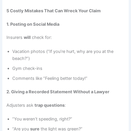
5 Costly Mistakes That Can Wreck Your Claim
1. Posting on Social Media
Insurers
will
check for:
Vacation photos (“If you’re hurt, why are you at the
beach?”)
Gym check-ins
Comments like “Feeling better today!”
2. Giving a Recorded Statement Without a Lawyer
Adjusters ask
trap questions
:
“You weren’t speeding, right?”
“Are you
sure
the light was green?”