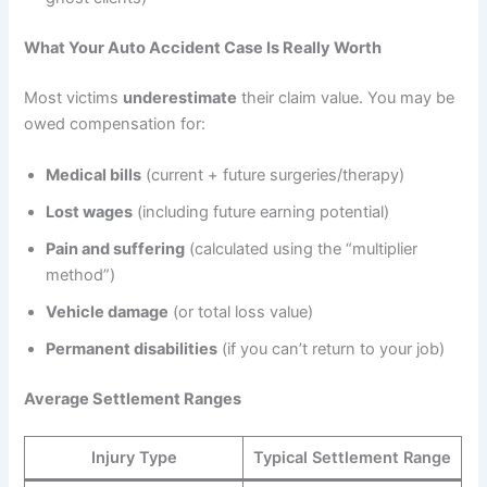
What Your Auto Accident Case Is Really Worth
Most victims
underestimate
their claim value. You may be
owed compensation for:
Medical bills
(current + future surgeries/therapy)
Lost wages
(including future earning potential)
Pain and suffering
(calculated using the “multiplier
method”)
Vehicle damage
(or total loss value)
Permanent disabilities
(if you can’t return to your job)
Average Settlement Ranges
Injury Type
Typical Settlement Range