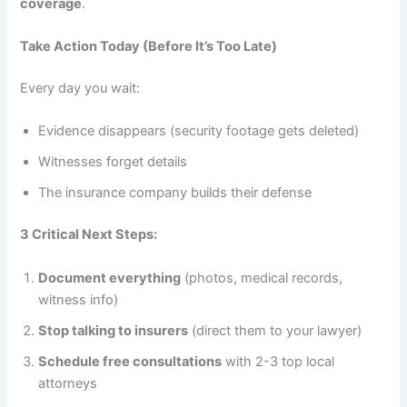
coverage
.
Take Action Today (Before It’s Too Late)
Every day you wait:
Evidence disappears (security footage gets deleted)
Witnesses forget details
The insurance company builds their defense
3 Critical Next Steps:
Document everything
(photos, medical records,
witness info)
Stop talking to insurers
(direct them to your lawyer)
Schedule free consultations
with 2-3 top local
attorneys