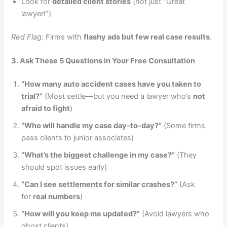
Look for
detailed client stories
(not just “Great
lawyer!”)
Red Flag:
Firms with
flashy ads but few real case results
.
3. Ask These 5 Questions in Your Free Consultation
“How many auto accident cases have you taken to
trial?”
(Most settle—but you need a lawyer who’s
not
afraid to fight
)
“Who will handle my case day-to-day?”
(Some firms
pass clients to junior associates)
“What’s the biggest challenge in my case?”
(They
should spot issues early)
“Can I see settlements for similar crashes?”
(Ask
for
real numbers
)
“How will you keep me updated?”
(Avoid lawyers who
ghost clients)