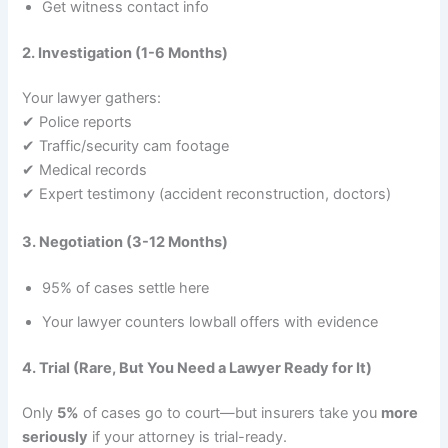
Get witness contact info
2. Investigation (1-6 Months)
Your lawyer gathers:
✔ Police reports
✔ Traffic/security cam footage
✔ Medical records
✔ Expert testimony (accident reconstruction, doctors)
3. Negotiation (3-12 Months)
95% of cases settle here
Your lawyer counters lowball offers with evidence
4. Trial (Rare, But You Need a Lawyer Ready for It)
Only
5%
of cases go to court—but insurers take you
more
seriously
if your attorney is trial-ready.