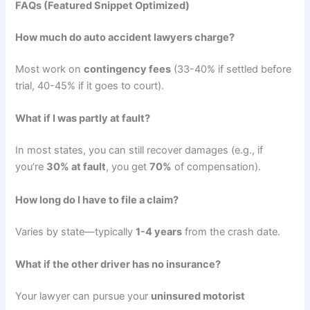
FAQs (Featured Snippet Optimized)
How much do auto accident lawyers charge?
Most work on
contingency fees
(33-40% if settled before
trial, 40-45% if it goes to court).
What if I was partly at fault?
In most states, you can still recover damages (e.g., if
you’re
30% at fault
, you get
70%
of compensation).
How long do I have to file a claim?
Varies by state—typically
1-4 years
from the crash date.
What if the other driver has no insurance?
Your lawyer can pursue your
uninsured motorist