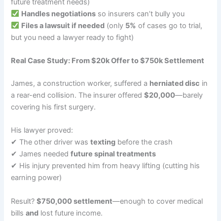
future treatment needs)
Handles negotiations
so insurers can’t bully you
Files a lawsuit if needed
(only
5%
of cases go to trial,
but you need a lawyer ready to fight)
Real Case Study: From $20k Offer to $750k Settlement
James, a construction worker, suffered a
herniated disc
in
a rear-end collision. The insurer offered
$20,000
—barely
covering his first surgery.
His lawyer proved:
✔ The other driver was
texting
before the crash
✔ James needed
future spinal treatments
✔ His injury prevented him from heavy lifting (cutting his
earning power)
Result?
$750,000 settlement
—enough to cover medical
bills
and
lost future income.