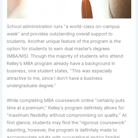
School administration runs “a world-class on-campus
week” and provides outstanding overall support to
students. Another unique feature of the program is the
option for students to earn dual master’s degrees
(MBA/MS). Though the majority of students who attend
Kelley’s MBA program already have a background in
business, one student states, “This was especially
attractive to me, since I don’t have a business
undergraduate degree.”
While completing MBA coursework online “certainly puts
time at a premium,” Kelley’s program definitely allows for
“maximum flexibility without compromising on quality.” At
first glance, students may find the “rigorous coursework”
daunting, however, the program is definitely made to
accommodate adults with occupational and/or familial