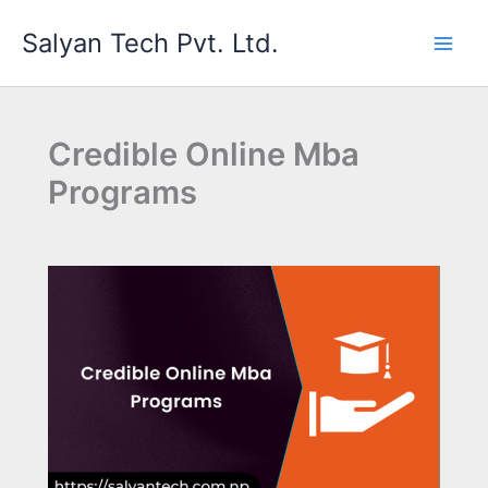
Skip
Salyan Tech Pvt. Ltd.
to
content
Credible Online Mba
Programs