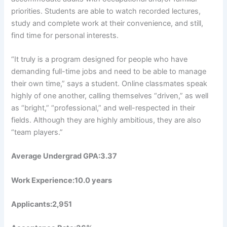
priorities. Students are able to watch recorded lectures,
study and complete work at their convenience, and still,
find time for personal interests.
“It truly is a program designed for people who have
demanding full-time jobs and need to be able to manage
their own time,” says a student. Online classmates speak
highly of one another, calling themselves “driven,” as well
as “bright,” “professional,” and well-respected in their
fields. Although they are highly ambitious, they are also
“team players.”
Average Undergrad GPA:3.37
Work Experience:10.0 years
Applicants:2,951