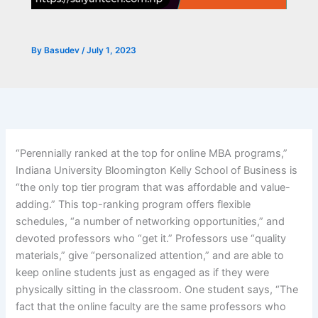
By
Basudev
/
July 1, 2023
“Perennially ranked at the top for online MBA programs,”
Indiana University Bloomington Kelly School of Business is
“the only top tier program that was affordable and value-
adding.” This top-ranking program offers flexible
schedules, “a number of networking opportunities,” and
devoted professors who “get it.” Professors use “quality
materials,” give “personalized attention,” and are able to
keep online students just as engaged as if they were
physically sitting in the classroom. One student says, “The
fact that the online faculty are the same professors who