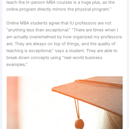
teach the in-person MBA courses is a huge plus, as the
online program directly mirrors the physical program.”
Online MBA students agree that IU professors are not
“anything less than exceptional.” “There are times when I
am actually overwhelmed by how organized my professors
are. They are always on top of things, and the quality of
teaching is exceptional,” says a student. They are able to
break down concepts using “real-world business
examples.”