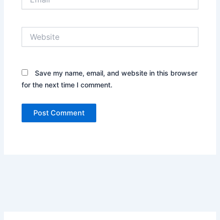
Website
Save my name, email, and website in this browser
for the next time I comment.