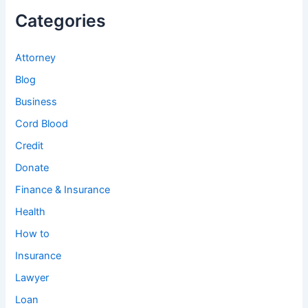
Categories
Attorney
Blog
Business
Cord Blood
Credit
Donate
Finance & Insurance
Health
How to
Insurance
Lawyer
Loan