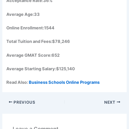
Acceptance Rate:36%
Average Age:33
Online Enrollment:1544
Total Tuition and Fees:$78,246
Average GMAT Score:652
Average Starting Salary:$125,140
Read Also:
Business Schools Online Programs
PREVIOUS
NEXT
Leave a Comment