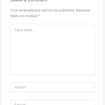
Your email address will not be published.
Required
fields are marked
*
Type
here..
Name*
Email*