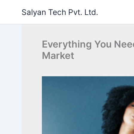
Skip
Salyan Tech Pvt. Ltd.
to
content
Everything You Nee
Market