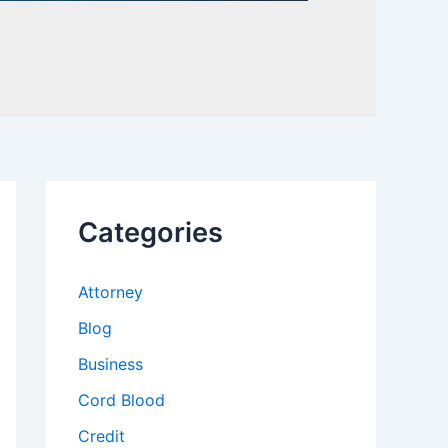
Categories
Attorney
Blog
Business
Cord Blood
Credit