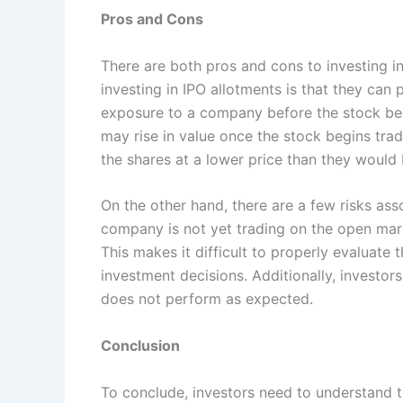
Pros and Cons
There are both pros and cons to investing i
investing in IPO allotments is that they can 
exposure to a company before the stock beg
may rise in value once the stock begins trad
the shares at a lower price than they would
On the other hand, there are a few risks ass
company is not yet trading on the open mark
This makes it difficult to properly evaluat
investment decisions. Additionally, investors
does not perform as expected.
Conclusion
To conclude, investors need to understand t