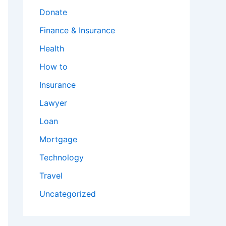
Donate
Finance & Insurance
Health
How to
Insurance
Lawyer
Loan
Mortgage
Technology
Travel
Uncategorized