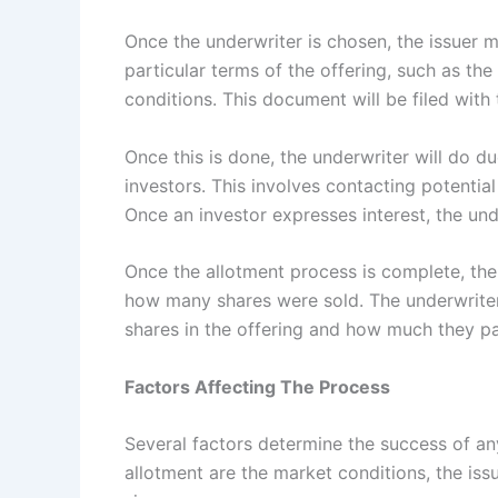
Once the underwriter is chosen, the issuer 
particular terms of the offering, such as th
conditions. This document will be filed with
Once this is done, the underwriter will do du
investors. This involves contacting potential
Once an investor expresses interest, the und
Once the allotment process is complete, t
how many shares were sold. The underwriter
shares in the offering and how much they pa
Factors Affecting The Process
Several factors determine the success of any
allotment are the market conditions, the issu