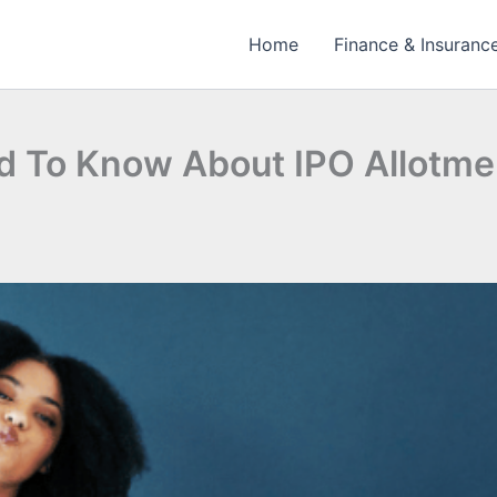
Home
Finance & Insuranc
d To Know About IPO Allotme