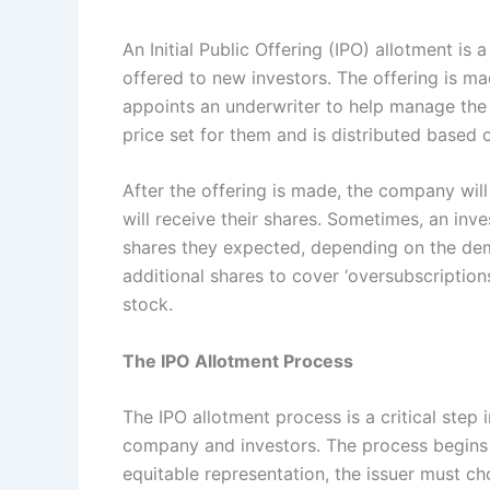
An Initial Public Offering (IPO) allotment i
offered to new investors. The offering is 
appoints an underwriter to help manage the 
price set for them and is distributed based 
After the offering is made, the company will
will receive their shares. Sometimes, an inv
shares they expected, depending on the dema
additional shares to cover ‘oversubscriptio
stock.
The IPO Allotment Process
The IPO allotment process is a critical step 
company and investors. The process begins w
equitable representation, the issuer must c