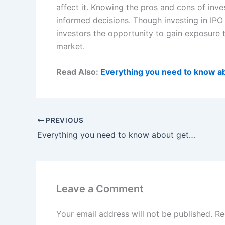
affect it. Knowing the pros and cons of inve
informed decisions. Though investing in IPO a
investors the opportunity to gain exposure
market.
Read Also:
Everything you need to know abo
PREVIOUS
Everything you need to know about getting car title loans in Louisiana
Leave a Comment
Your email address will not be published.
Re