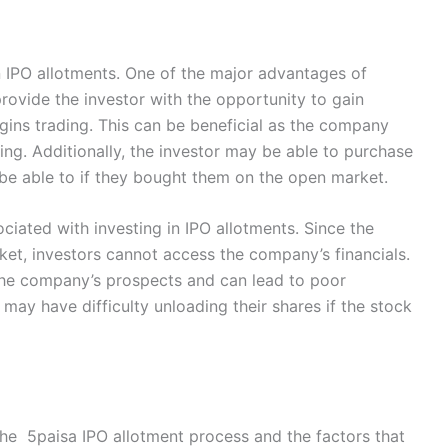
n IPO allotments. One of the major advantages of
provide the investor with the opportunity to gain
ins trading. This can be beneficial as the company
ing. Additionally, the investor may be able to purchase
 be able to if they bought them on the open market.
ociated with investing in IPO allotments. Since the
et, investors cannot access the company’s financials.
e the company’s prospects and can lead to poor
 may have difficulty unloading their shares if the stock
he 5paisa IPO allotment process and the factors that