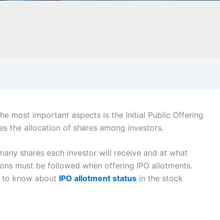
he most important aspects is the Initial Public Offering
es the allocation of shares among investors.
any shares each investor will receive and at what
ons must be followed when offering IPO allotments.
ed to know about
IPO allotment status
in the stock