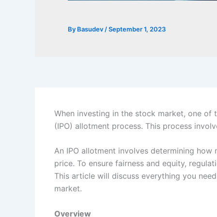
By
Basudev
/
September 1, 2023
When investing in the stock market, one of t
(IPO) allotment process. This process involv
An IPO allotment involves determining how m
price. To ensure fairness and equity,
regulati
This article will discuss everything you ne
market.
Overview