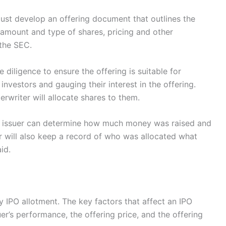
must develop an offering document that outlines the
e amount and type of shares, pricing and other
 the SEC.
e diligence to ensure the offering is suitable for
 investors and gauging their interest in the offering.
erwriter will allocate shares to them.
he issuer can determine how much money was raised and
 will also keep a record of who was allocated what
id.
 IPO allotment. The key factors that affect an IPO
er’s performance, the offering price, and the offering