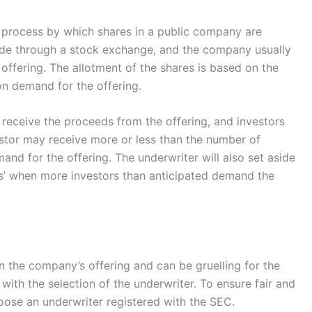
s a process by which shares in a public company are
made through a stock exchange, and the company usually
offering. The allotment of the shares is based on the
on demand for the offering.
 receive the proceeds from the offering, and investors
estor may receive more or less than the number of
nd for the offering. The underwriter will also set aside
ns’ when more investors than anticipated demand the
in the company’s offering and can be gruelling for the
ith the selection of the underwriter. To ensure fair and
hoose an underwriter registered with the SEC.