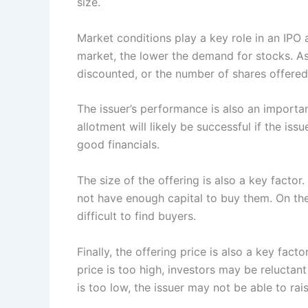
size.
Market conditions play a key role in an IPO al
market, the lower the demand for stocks. As
discounted, or the number of shares offere
The issuer’s performance is also an importan
allotment will likely be successful if the is
good financials.
The size of the offering is also a key facto
not have enough capital to buy them. On the
difficult to find buyers.
Finally, the offering price is also a key fact
price is too high, investors may be reluctant
is too low, the issuer may not be able to ra