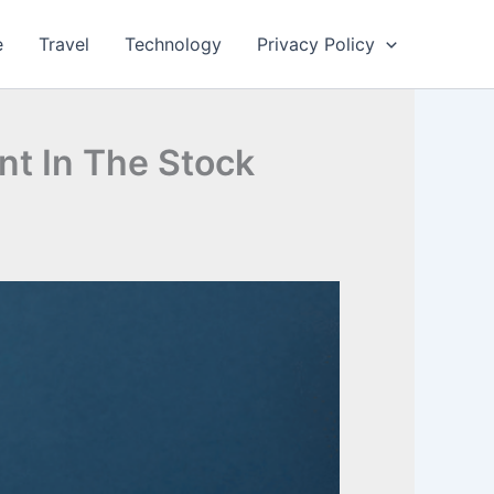
e
Travel
Technology
Privacy Policy
nt In The Stock