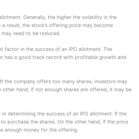
lotment. Generally, the higher the volatility in the
 a result, the stock’s offering price may become
d may need to be reduced.
t factor in the success of an IPO allotment. The
suer has a good track record with profitable growth and
r. If the company offers too many shares, investors may
 other hand, if not enough shares are offered, it may be
or in determining the success of an IPO allotment. If the
 to purchase the shares. On the other hand, if the price
ise enough money for the offering.