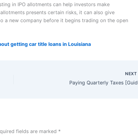
sting in IPO allotments can help investors make
llotments presents certain risks, it can also give
 to a new company before it begins trading on the open
ut getting car title loans in Louisiana
NEX
Paying Quarterly Taxes [Guid
quired fields are marked
*