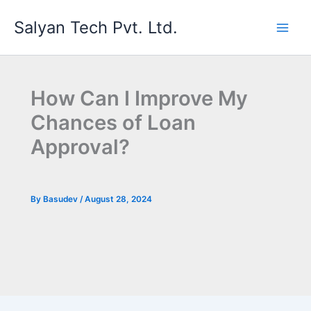
Skip
Salyan Tech Pvt. Ltd.
to
content
How Can I Improve My
Chances of Loan
Approval?
By
Basudev
/
August 28, 2024