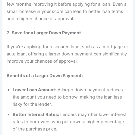
few months improving it before applying for a loan. Even a
small increase in your score can lead to better loan terms
and a higher chance of approval.
2.
Save for a Larger Down Payment
If you’re applying for a secured loan, such as a mortgage or
auto loan, offering a larger down payment can significantly
improve your chances of approval.
Benefits of a Larger Down Payment:
Lower Loan Amount:
A larger down payment reduces
the amount you need to borrow, making the loan less
risky for the lender.
Better Interest Rates:
Lenders may offer lower interest
rates to borrowers who put down a higher percentage
of the purchase price.