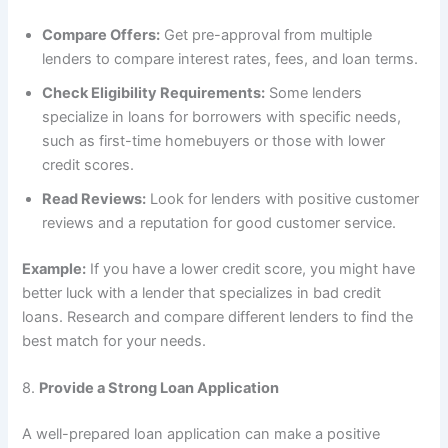
Compare Offers:
Get pre-approval from multiple
lenders to compare interest rates, fees, and loan terms.
Check Eligibility Requirements:
Some lenders
specialize in loans for borrowers with specific needs,
such as first-time homebuyers or those with lower
credit scores.
Read Reviews:
Look for lenders with positive customer
reviews and a reputation for good customer service.
Example:
If you have a lower credit score, you might have
better luck with a lender that specializes in bad credit
loans. Research and compare different lenders to find the
best match for your needs.
8.
Provide a Strong Loan Application
A well-prepared loan application can make a positive