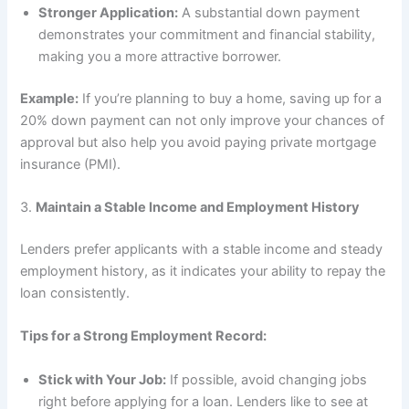
Stronger Application:
A substantial down payment
demonstrates your commitment and financial stability,
making you a more attractive borrower.
Example:
If you’re planning to buy a home, saving up for a
20% down payment can not only improve your chances of
approval but also help you avoid paying private mortgage
insurance (PMI).
3.
Maintain a Stable Income and Employment History
Lenders prefer applicants with a stable income and steady
employment history, as it indicates your ability to repay the
loan consistently.
Tips for a Strong Employment Record:
Stick with Your Job:
If possible, avoid changing jobs
right before applying for a loan. Lenders like to see at