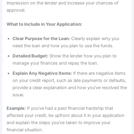
impression on the lender and increase your chances of
approval.
What to Include in Your Application:
Clear Purpose for the Loan:
Clearly explain why you
need the loan and how you plan to use the funds.
Detailed Budget:
Show the lender how you plan to
manage your finances and repay the loan.
Explain Any Negative Items:
If there are negative items
on your credit report, such as late payments or defaults,
provide a clear explanation and how you’ve resolved the
issue.
Example:
If you’ve had a past financial hardship that
affected your credit, be upfront about it in your application
and explain the steps you’ve taken to improve your
financial situation.