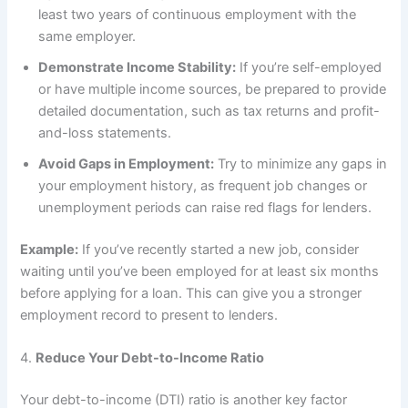
least two years of continuous employment with the
same employer.
Demonstrate Income Stability:
If you’re self-employed
or have multiple income sources, be prepared to provide
detailed documentation, such as tax returns and profit-
and-loss statements.
Avoid Gaps in Employment:
Try to minimize any gaps in
your employment history, as frequent job changes or
unemployment periods can raise red flags for lenders.
Example:
If you’ve recently started a new job, consider
waiting until you’ve been employed for at least six months
before applying for a loan. This can give you a stronger
employment record to present to lenders.
4.
Reduce Your Debt-to-Income Ratio
Your debt-to-income (DTI) ratio is another key factor