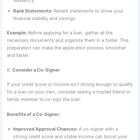
residency.
Bank Statements:
Recent statements to show your
financial stability and savings.
Example:
Before applying for a loan, gather all the
necessary documents and organize them in a folder. This
preparation can make the application process smoother
and faster.
6.
Consider a Co-Signer
If your credit score or income isn’t strong enough to qualify
for a loan on your own, consider asking a trusted friend or
family member to co-sign the loan.
Benefits of a Co-Signer:
Improved Approval Chances:
A co-signer with a
strong credit score and stable income can boost your