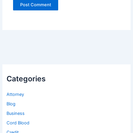
Categories
Attorney
Blog
Business
Cord Blood
Credit