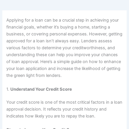
Applying for a loan can be a crucial step in achieving your
financial goals, whether it’s buying a home, starting a
business, or covering personal expenses. However, getting
approved for a loan isn’t always easy. Lenders assess
various factors to determine your creditworthiness, and
understanding these can help you improve your chances
of loan approval. Here’s a simple guide on how to enhance
your loan application and increase the likelihood of getting
the green light from lenders.
1.
Understand Your Credit Score
Your credit score is one of the most critical factors in a loan
approval decision. It reflects your credit history and
indicates how likely you are to repay the loan.