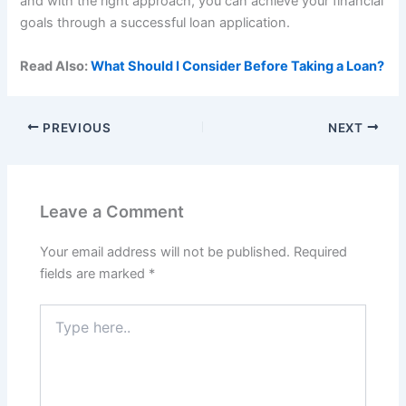
and with the right approach, you can achieve your financial
goals through a successful loan application.
Read Also:
What Should I Consider Before Taking a Loan?
PREVIOUS
NEXT
Leave a Comment
Your email address will not be published.
Required
fields are marked
*
Type
here..