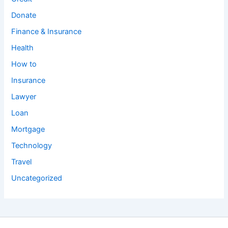
Donate
Finance & Insurance
Health
How to
Insurance
Lawyer
Loan
Mortgage
Technology
Travel
Uncategorized