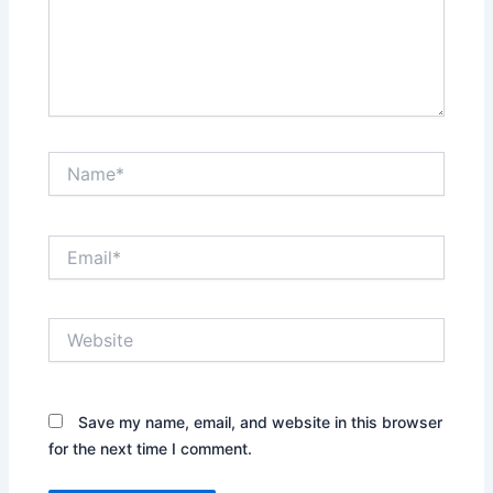
Name*
Email*
Website
Save my name, email, and website in this browser
for the next time I comment.