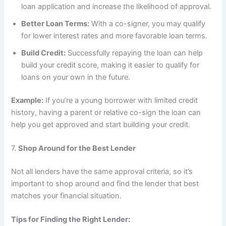
loan application and increase the likelihood of approval.
Better Loan Terms:
With a co-signer, you may qualify
for lower interest rates and more favorable loan terms.
Build Credit:
Successfully repaying the loan can help
build your credit score, making it easier to qualify for
loans on your own in the future.
Example:
If you’re a young borrower with limited credit
history, having a parent or relative co-sign the loan can
help you get approved and start building your credit.
7.
Shop Around for the Best Lender
Not all lenders have the same approval criteria, so it’s
important to shop around and find the lender that best
matches your financial situation.
Tips for Finding the Right Lender: