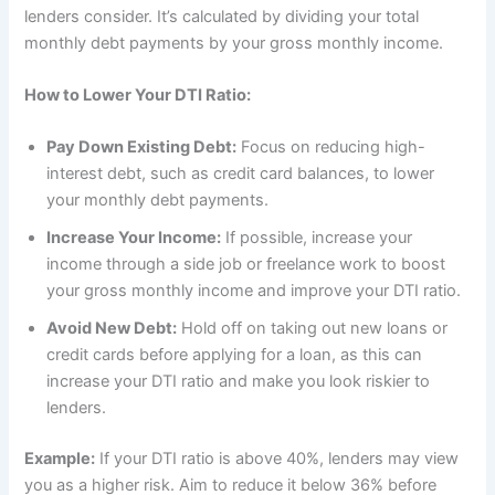
lenders consider. It’s calculated by dividing your total
monthly debt payments by your gross monthly income.
How to Lower Your DTI Ratio:
Pay Down Existing Debt:
Focus on reducing high-
interest debt, such as credit card balances, to lower
your monthly debt payments.
Increase Your Income:
If possible, increase your
income through a side job or freelance work to boost
your gross monthly income and improve your DTI ratio.
Avoid New Debt:
Hold off on taking out new loans or
credit cards before applying for a loan, as this can
increase your DTI ratio and make you look riskier to
lenders.
Example:
If your DTI ratio is above 40%, lenders may view
you as a higher risk. Aim to reduce it below 36% before