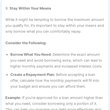
9.
Stay Within Your Means
While it might be tempting to borrow the maximum amount
you qualify for, it’s important to stay within your means and
only borrow what you can comfortably repay.
Consider the Following:
Borrow What You Need:
Determine the exact amount
you need and avoid borrowing extra, which can lead to
higher monthly payments and increased interest costs.
Create a Repayment Plan:
Before accepting a loan
offer, calculate how the monthly payments will fit into
your budget and ensure you can afford them.
Example:
If you’re approved for a loan amount higher than
what you need, consider borrowing only a portion of it.
This can help you manage your debt more effectively and