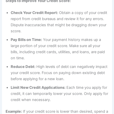
Steps to Improve Your Credit Score:
Check Your Credit Report:
Obtain a copy of your credit
report from credit bureaus and review it for any errors.
Dispute inaccuracies that might be dragging down your
score.
Pay Bills on Time:
Your payment history makes up a
large portion of your credit score. Make sure all your
bills, including credit cards, utilities, and loans, are paid
on time.
Reduce Debt:
High levels of debt can negatively impact
your credit score. Focus on paying down existing debt
before applying for a new loan.
Limit New Credit Applications:
Each time you apply for
credit, it can temporarily lower your score. Only apply for
credit when necessary.
Example:
If your credit score is lower than desired, spend a