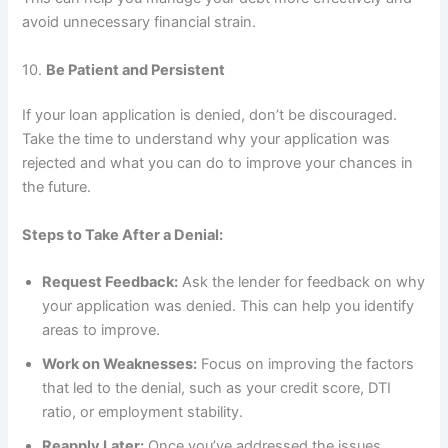
avoid unnecessary financial strain.
10.
Be Patient and Persistent
If your loan application is denied, don’t be discouraged.
Take the time to understand why your application was
rejected and what you can do to improve your chances in
the future.
Steps to Take After a Denial:
Request Feedback:
Ask the lender for feedback on why
your application was denied. This can help you identify
areas to improve.
Work on Weaknesses:
Focus on improving the factors
that led to the denial, such as your credit score, DTI
ratio, or employment stability.
Reapply Later:
Once you’ve addressed the issues,