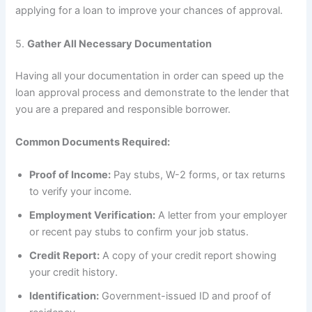
applying for a loan to improve your chances of approval.
5.
Gather All Necessary Documentation
Having all your documentation in order can speed up the
loan approval process and demonstrate to the lender that
you are a prepared and responsible borrower.
Common Documents Required:
Proof of Income:
Pay stubs, W-2 forms, or tax returns
to verify your income.
Employment Verification:
A letter from your employer
or recent pay stubs to confirm your job status.
Credit Report:
A copy of your credit report showing
your credit history.
Identification:
Government-issued ID and proof of