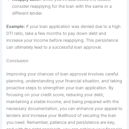
consider reapplying for the loan with the same or a
different lender.
Example:
If your loan application was denied due to a high
DTI ratio, take a few months to pay down debt and
increase your income before reapplying. This persistence
can ultimately lead to a successful loan approval.
Conclusion
Improving your chances of loan approval involves careful
planning, understanding your financial situation, and taking
proactive steps to strengthen your loan application. By
focusing on your credit score, reducing your debt,
maintaining a stable income, and being prepared with the
necessary documentation, you can enhance your appeal to
lenders and increase your likelihood of securing the loan
you need. Remember, patience and persistence are key,