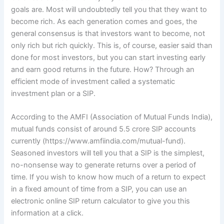
goals are. Most will undoubtedly tell you that they want to
become rich. As each generation comes and goes,
the
general consensus is that investors want to become, not
only rich but rich quickly. This is, of course, easier said than
done for most investors, but you can start investing early
and earn good returns in the future. How? Through an
efficient mode of investment called a systematic
investment plan or a SIP.
According to the AMFI (Association of Mutual Funds India),
mutual funds consist of around 5.5 crore SIP accounts
currently (https://www.amfiindia.com/mutual-fund).
Seasoned investors will tell you that a SIP is the simplest,
no-nonsense way to generate returns over a period of
time. If you wish to know how much of a return to expect
in a fixed amount of time from a SIP, you can use an
electronic online SIP return calculator to give you this
information at a click.