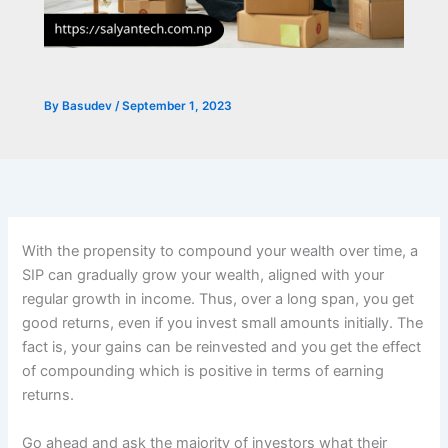
By
Basudev
/
September 1, 2023
With the propensity to compound your wealth over time, a
SIP can gradually grow your wealth, aligned with your
regular growth in income. Thus, over a long span, you get
good returns, even if you invest small amounts initially. The
fact is, your gains can be reinvested and you get the effect
of compounding which is positive in terms of earning
returns.
Go ahead and ask the majority of investors what their