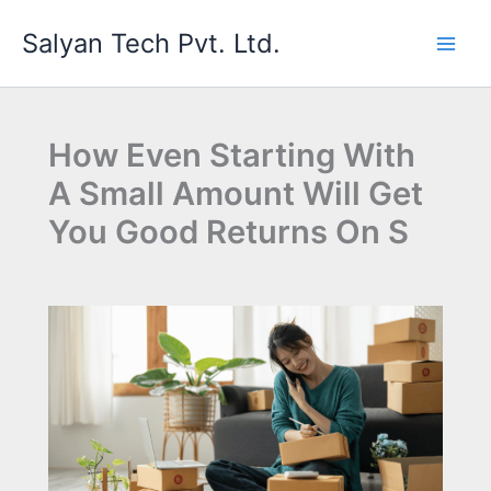
Skip
Salyan Tech Pvt. Ltd.
to
content
How Even Starting With
A Small Amount Will Get
You Good Returns On S