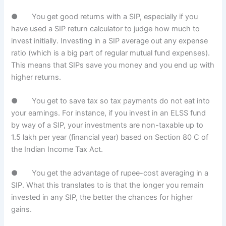
● You get good returns with a SIP, especially if you
have used a SIP return calculator to judge how much to
invest initially. Investing in a SIP average out any expense
ratio (which is a big part of regular mutual fund expenses).
This means that SIPs save you money and you end up with
higher returns.
● You get to save tax so tax payments do not eat into
your earnings. For instance, if you invest in an ELSS fund
by way of a SIP, your investments are non-taxable up to
1.5 lakh per year (financial year) based on Section 80 C of
the Indian Income Tax Act.
● You get the advantage of rupee-cost averaging in a
SIP. What this translates to is that the longer you remain
invested in any SIP, the better the chances for higher
gains.