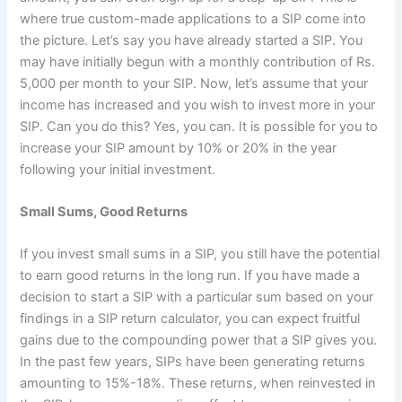
where true custom-made applications to a SIP come into
the picture. Let’s say you have already started a SIP. You
may have initially begun with a monthly contribution of Rs.
5,000 per month to your SIP. Now, let’s assume that your
income has increased and you wish to invest more in your
SIP. Can you do this? Yes, you can. It is possible for you to
increase your SIP amount by 10% or 20% in the year
following your initial investment.
Small Sums, Good Returns
If you invest small sums in a SIP, you still have the potential
to earn good returns in the long run. If you have made a
decision to start a SIP with a particular sum based on your
findings in a SIP return calculator, you can expect fruitful
gains due to the compounding power that a SIP gives you.
In the past few years, SIPs have been generating returns
amounting to 15%-18%. These returns, when reinvested in