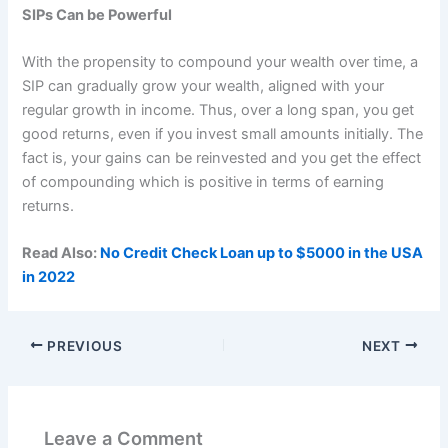
SIPs Can be Powerful
With the propensity to compound your wealth over time, a
SIP can gradually grow your wealth, aligned with your
regular growth in income. Thus, over a long span, you get
good returns, even if you invest small amounts initially. The
fact is, your gains can be reinvested and you get the effect
of compounding which is positive in terms of earning
returns.
Read Also:
No Credit Check Loan up to $5000 in the USA
in 2022
PREVIOUS
NEXT
Leave a Comment