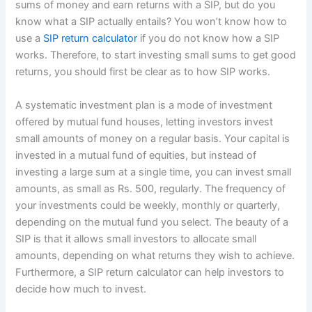
sums of money and earn returns with a SIP, but do you
know what a SIP actually entails? You won’t know how to
use a
SIP return calculator
if you do not know how a SIP
works. Therefore, to start investing small sums to get good
returns, you should first be clear as to how SIP works.
A systematic investment plan is a mode of investment
offered by mutual fund houses, letting investors invest
small amounts of money on a regular basis. Your capital is
invested in a mutual fund of equities, but instead of
investing a large sum at a single time, you can invest small
amounts, as small as Rs. 500, regularly. The frequency of
your investments could be weekly, monthly or quarterly,
depending on the mutual fund you select. The beauty of a
SIP is that it allows small investors to allocate small
amounts, depending on what returns they wish to achieve.
Furthermore, a SIP return calculator can help investors to
decide how much to invest.