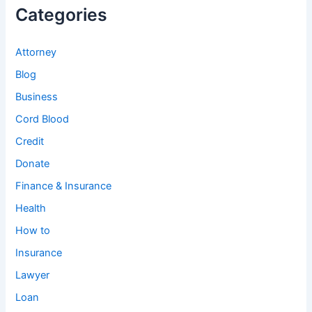
Categories
Attorney
Blog
Business
Cord Blood
Credit
Donate
Finance & Insurance
Health
How to
Insurance
Lawyer
Loan