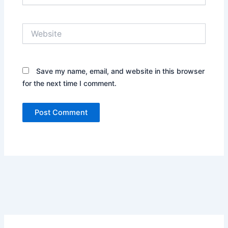
Website
Save my name, email, and website in this browser
for the next time I comment.