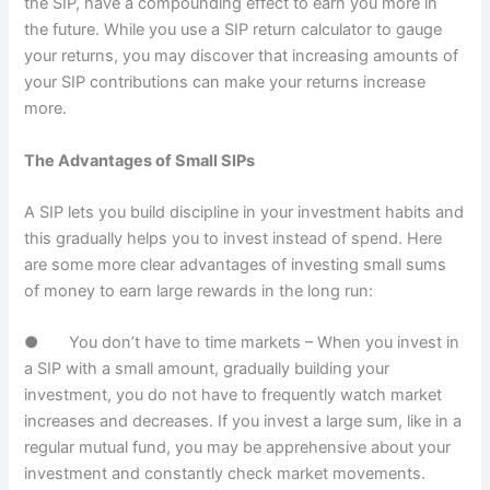
the SIP, have a compounding effect to earn you more in
the future. While you use a SIP return calculator to gauge
your returns, you may discover that increasing amounts of
your SIP contributions can make your returns increase
more.
The Advantages of Small SIPs
A SIP lets you build discipline in your investment habits and
this gradually helps you to invest instead of spend. Here
are some more clear advantages of investing small sums
of money to earn large rewards in the long run:
● You don’t have to time markets – When you invest in
a SIP with a small amount, gradually building your
investment, you do not have to frequently watch market
increases and decreases. If you invest a large sum, like in a
regular mutual fund, you may be apprehensive about your
investment and constantly check market movements.