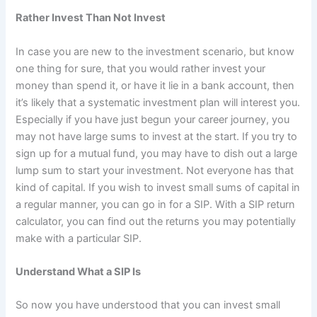
Rather Invest Than Not Invest
In case you are new to the investment scenario, but know
one thing for sure, that you would rather invest your
money than spend it, or have it lie in a bank account, then
it’s likely that a systematic investment plan will interest you.
Especially if you have just begun your career journey, you
may not have large sums to invest at the start. If you try to
sign up for a mutual fund, you may have to dish out a large
lump sum to start your investment. Not everyone has that
kind of capital. If you wish to invest small sums of capital in
a regular manner, you can go in for a SIP. With a SIP return
calculator, you can find out the returns you may potentially
make with a particular SIP.
Understand What a SIP Is
So now you have understood that you can invest small