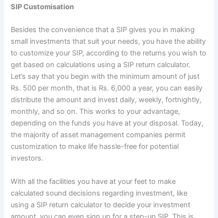
SIP Customisation
Besides the convenience that a SIP gives you in making
small investments that suit your needs, you have the ability
to customize your SIP, according to the returns you wish to
get based on calculations using a SIP return calculator.
Let’s say that you begin with the minimum amount of just
Rs. 500 per month, that is Rs. 6,000 a year, you can easily
distribute the amount and invest daily, weekly, fortnightly,
monthly, and so on. This works to your advantage,
depending on the funds you have at your disposal. Today,
the majority of asset management companies permit
customization to make life hassle-free for potential
investors.
With all the facilities you have at your feet to make
calculated sound decisions regarding investment, like
using a SIP return calculator to decide your investment
amount, you can even sign up for a step-up SIP. This is