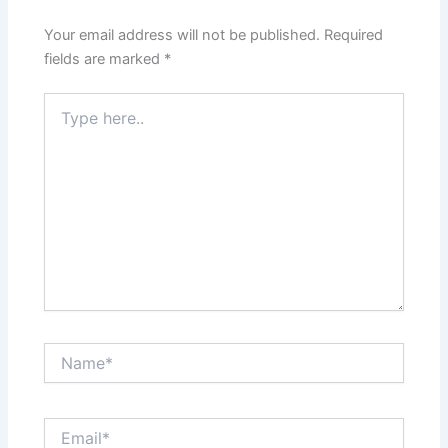
Your email address will not be published.
Required
fields are marked
*
Type
here..
Name*
Email*