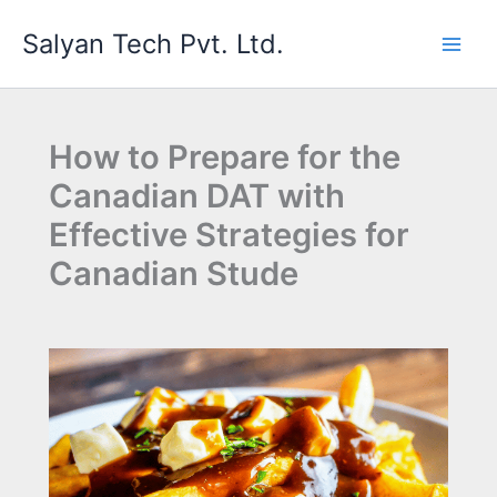
Skip
Salyan Tech Pvt. Ltd.
to
content
How to Prepare for the
Canadian DAT with
Effective Strategies for
Canadian Stude