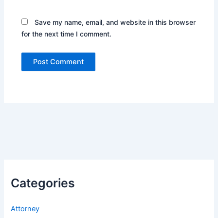
Save my name, email, and website in this browser
for the next time I comment.
Categories
Attorney