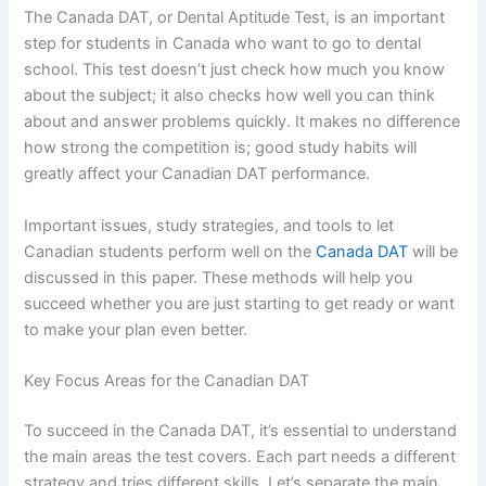
The Canada DAT,
or Dental Aptitude Test, is an important
step for students in Canada who want to go to dental
school. This test doesn’t just check how much you know
about the subject; it also checks how well you can think
about and answer problems quickly. It makes no difference
how strong the competition is; good study habits will
greatly affect your Canadian DAT performance.
Important issues, study strategies, and tools to let
Canadian students perform well on the
Canada DAT
will be
discussed in this paper. These methods will help you
succeed whether you are just starting to get ready or want
to make your plan even better.
Key Focus Areas for the Canadian DAT
To succeed in the Canada DAT, it’s essential to understand
the main areas the test covers. Each part needs a different
strategy and tries different skills. Let’s separate the main