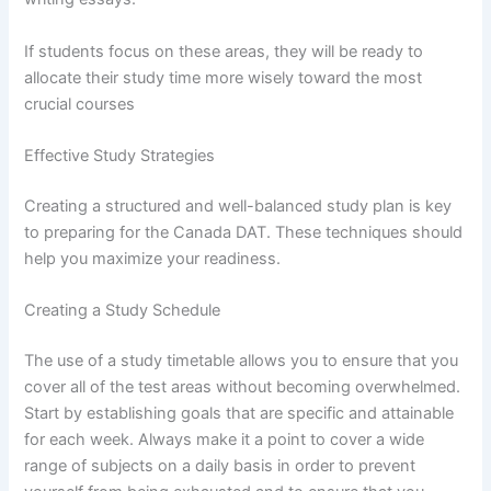
If students focus on these areas, they will be ready to
allocate their study time more wisely toward the most
crucial courses
Effective Study Strategies
Creating a structured and well-balanced study plan is key
to preparing for the Canada DAT. These techniques should
help you maximize your readiness.
Creating a Study Schedule
The use of a study timetable allows you to ensure that you
cover all of the test areas without becoming overwhelmed.
Start by establishing goals that are specific and attainable
for each week. Always make it a point to cover a wide
range of subjects on a daily basis in order to prevent