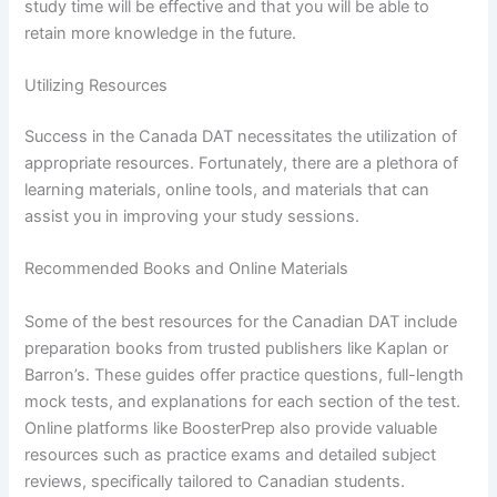
study time will be effective and that you will be able to
retain more knowledge in the future.
Utilizing Resources
Success in the Canada DAT necessitates the utilization of
appropriate resources. Fortunately, there are a plethora of
learning materials, online tools, and materials that can
assist you in improving your study sessions.
Recommended Books and Online Materials
Some of the best resources for the Canadian DAT include
preparation books from trusted publishers like Kaplan or
Barron’s. These guides offer practice questions, full-length
mock tests, and explanations for each section of the test.
Online platforms like BoosterPrep also provide valuable
resources such as practice exams and detailed subject
reviews, specifically tailored to Canadian students.