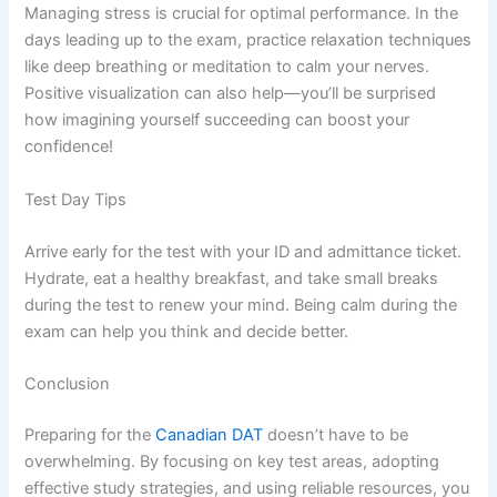
Managing stress is crucial for optimal performance. In the
days leading up to the exam, practice relaxation techniques
like deep breathing or meditation to calm your nerves.
Positive visualization can also help—you’ll be surprised
how imagining yourself succeeding can boost your
confidence!
Test Day Tips
Arrive early for the test with your ID and admittance ticket.
Hydrate, eat a healthy breakfast, and take small breaks
during the test to renew your mind. Being calm during the
exam can help you think and decide better.
Conclusion
Preparing for the
Canadian DAT
doesn’t have to be
overwhelming. By focusing on key test areas, adopting
effective study strategies, and using reliable resources, you