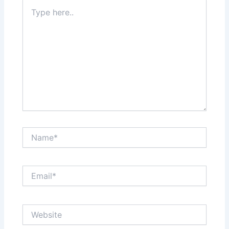
Type
here..
Name*
Email*
Website