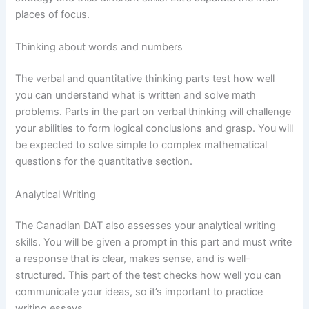
places of focus.
Thinking about words and numbers
The verbal and quantitative thinking parts test how well
you can understand what is written and solve math
problems. Parts in the part on verbal thinking will challenge
your abilities to form logical conclusions and grasp. You will
be expected to solve simple to complex mathematical
questions for the quantitative section.
Analytical Writing
The Canadian DAT also assesses your analytical writing
skills. You will be given a prompt in this part and must write
a response that is clear, makes sense, and is well-
structured. This part of the test checks how well you can
communicate your ideas, so it’s important to practice
writing essays.