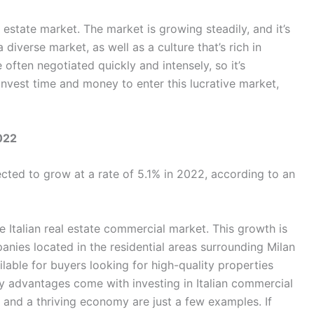
l estate market. The market is growing steadily, and it’s
 diverse market, as well as a culture that’s rich in
 often negotiated quickly and intensely, so it’s
Invest time and money to enter this lucrative market,
2022
ected to grow at a rate of 5.1% in 2022, according to an
 Italian real estate commercial market. This growth is
ies located in the residential areas surrounding Milan
lable for buyers looking for high-quality properties
y advantages come with investing in Italian commercial
ns, and a thriving economy are just a few examples. If