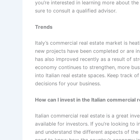
you’re interested in learning more about the 
sure to consult a qualified advisor.
Trends
Italy’s commercial real estate market is heat
new projects have been completed or are in 
has also improved recently as a result of s
economy continues to strengthen, more busin
into Italian real estate spaces. Keep track 
decisions for your business.
How can I invest in the Italian commercial 
Italian commercial real estate is a great in
available for investors. If you’re looking to 
and understand the different aspects of the 