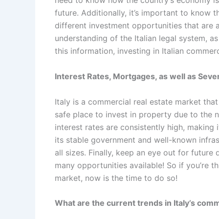
need to know how the country’s economy is 
future. Additionally, it’s important to know t
different investment opportunities that are av
understanding of the Italian legal system, as 
this information, investing in Italian commer
Interest Rates, Mortgages, as well as Several
Italy is a commercial real estate market that
safe place to invest in property due to the n
interest rates are consistently high, making
its stable government and well-known infrast
all sizes. Finally, keep an eye out for futur
many opportunities available! So if you’re th
market, now is the time to do so!
What are the current trends in Italy’s com