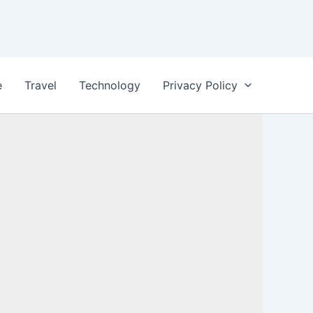
e
Travel
Technology
Privacy Policy