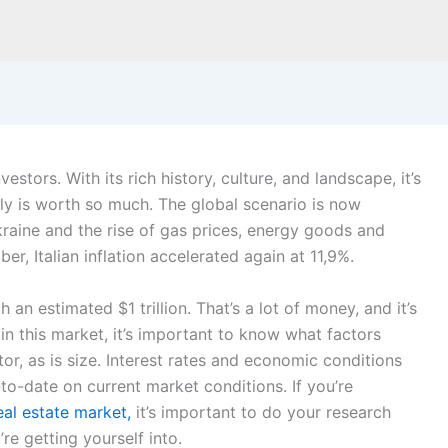
estors. With its rich history, culture, and landscape, it’s
aly is worth so much. The global scenario is now
raine and the rise of gas prices, energy goods and
r, Italian inflation accelerated again at 11,9%.
h an estimated $1 trillion. That’s a lot of money,
and it’s
 in this market, it’s important to know what factors
ctor, as is size. Interest rates and economic conditions
p-to-date on current market conditions. If you’re
al estate market,
it’s important to do your research
re getting yourself into.