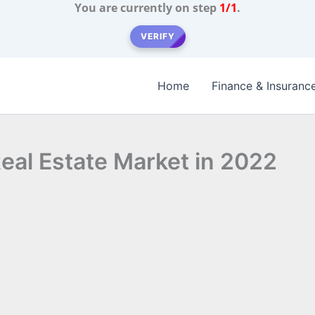
You are currently on step
1/1
.
VERIFY
Home
Finance & Insuranc
Real Estate Market in 2022