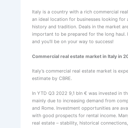
Italy is a country with a rich commercial rea
an ideal location for businesses looking for a
history and tradition. Deals in the market are
important to be prepared for the long haul. 
and you’ll be on your way to success!
Commercial real estate market in Italy in 
Italy’s commercial real estate market is exp
estimate by CBRE.
In YTD Q3 2022 9,1 bln € was invested in the
mainly due to increasing demand from compan
and Rome. Investment opportunities are avai
with good prospects for rental income. Man
real estate – stability, historical connectio