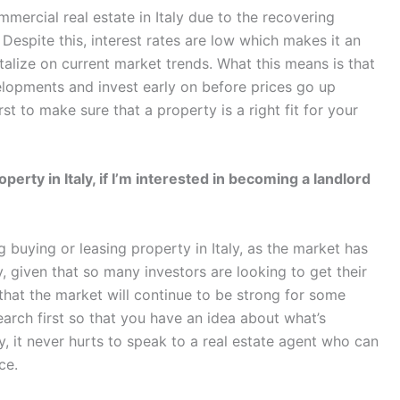
mercial real estate in Italy due to the recovering
espite this, interest rates are low which makes it an
alize on current market trends. What this means is that
lopments and invest early on before prices go up
st to make sure that a property is a right fit for your
perty in Italy, if I’m interested in becoming a landlord
g buying or leasing property in Italy, as the market has
y, given that so many investors are looking to get their
that the market will continue to be strong for some
earch first so that you have an idea about what’s
y, it never hurts to speak to a real estate agent who can
ce.