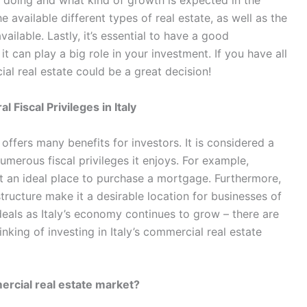
doing and what kind of growth is expected in the
he available different types of real estate, as well as the
ailable. Lastly, it’s essential to have a good
it can play a big role in your investment. If you have all
cial real estate could be a great decision!
 Fiscal Privileges in Italy
 offers many benefits for investors. It is considered a
umerous fiscal privileges it enjoys. For example,
 it an ideal place to purchase a mortgage. Furthermore,
ructure make it a desirable location for businesses of
e deals as Italy’s economy continues to grow – there are
inking of investing in Italy’s commercial real estate
mercial real estate market?