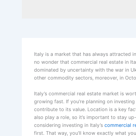
Italy is a market that has always attracted inv
no wonder that commercial real estate in It
dominated by uncertainty with the war in Uk
other commodity sectors, moreover, in Octobe
Italy’s commercial real estate market is wort
growing fast. If you’re planning on investing
contribute to its value. Location is a key fa
also play a role, so it’s important to stay u
considering investing in Italy’s
commercial re
first. That way, you’ll know exactly what you’