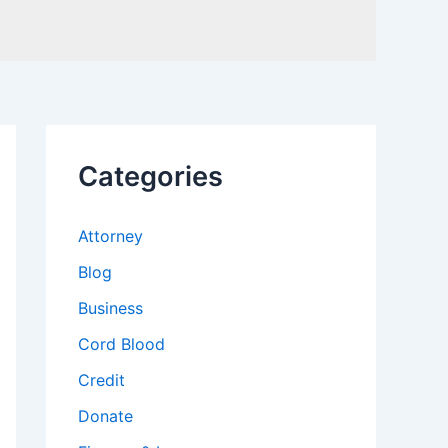
Categories
Attorney
Blog
Business
Cord Blood
Credit
Donate