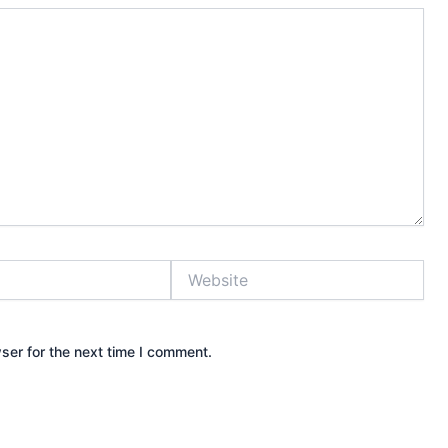
Website
ser for the next time I comment.