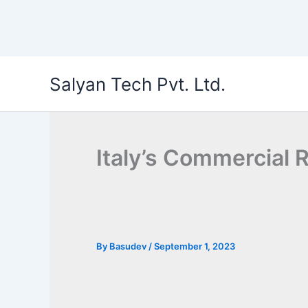
Skip
Salyan Tech Pvt. Ltd.
to
content
Italy’s Commercial 
By
Basudev
/
September 1, 2023