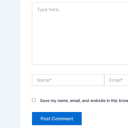
Type
here..
Name*
Email*
Save my name, email, and website in this brow