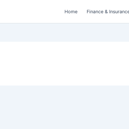
Home
Finance & Insuranc