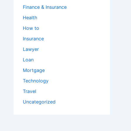
Finance & Insurance
Health
How to
Insurance
Lawyer
Loan
Mortgage
Technology
Travel
Uncategorized