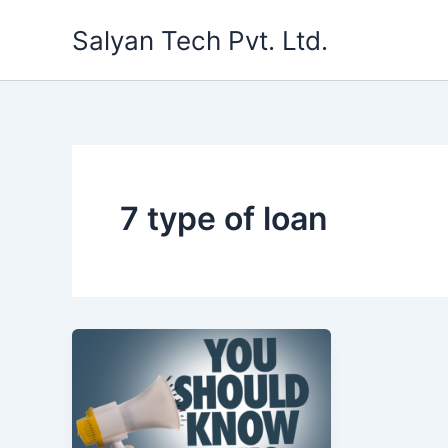
Skip
Salyan Tech Pvt. Ltd.
to
content
7 type of loan