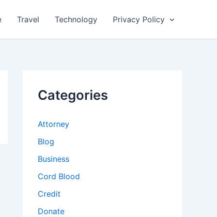
e
Travel
Technology
Privacy Policy
Categories
Attorney
Blog
Business
Cord Blood
Credit
Donate