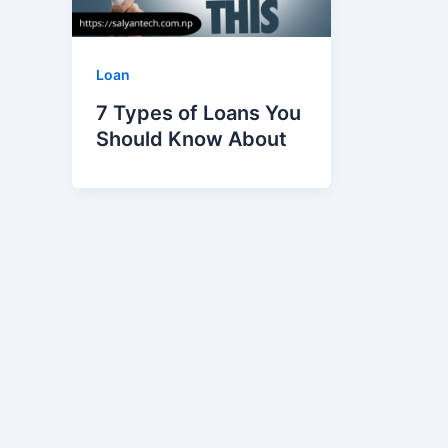
Loan
7 Types of Loans You
Should Know About