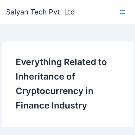
Skip
Salyan Tech Pvt. Ltd.
to
content
Everything Related to
Inheritance of
Cryptocurrency in
Finance Industry