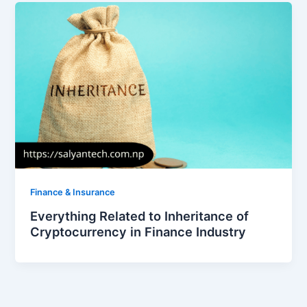
Finance & Insurance
Everything Related to Inheritance of
Cryptocurrency in Finance Industry