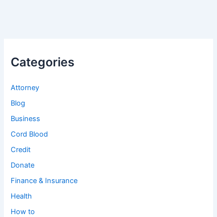
Categories
Attorney
Blog
Business
Cord Blood
Credit
Donate
Finance & Insurance
Health
How to