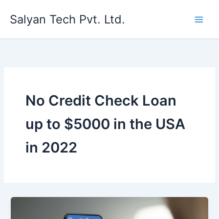
Skip
Salyan Tech Pvt. Ltd.
to
content
No Credit Check Loan
up to $5000 in the USA
in 2022