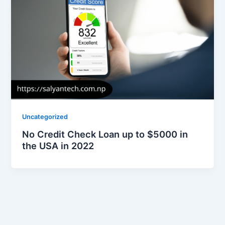
Uncategorized
No Credit Check Loan up to $5000 in
the USA in 2022