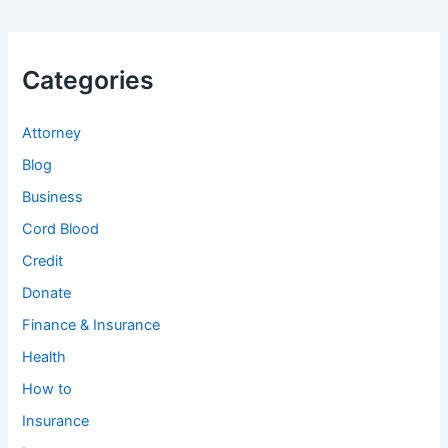
Categories
Attorney
Blog
Business
Cord Blood
Credit
Donate
Finance & Insurance
Health
How to
Insurance