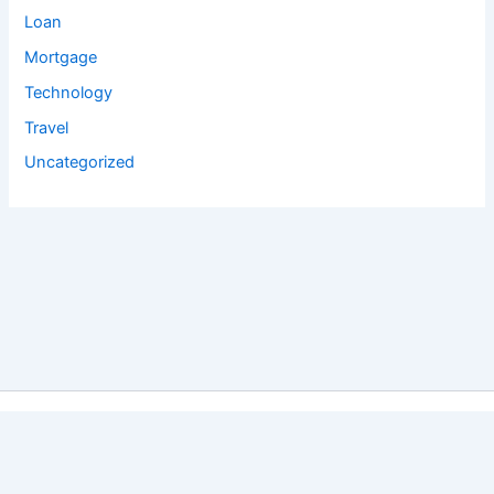
Loan
Mortgage
Technology
Travel
Uncategorized
Copyright © 2026 Salyan Tech Pvt. Ltd. | Powered by
Astra
WordPress Theme