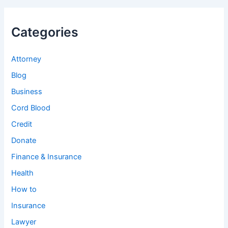
Categories
Attorney
Blog
Business
Cord Blood
Credit
Donate
Finance & Insurance
Health
How to
Insurance
Lawyer