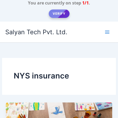
You are currently on step
1/1
.
VERIFY
Skip
Salyan Tech Pvt. Ltd.
to
content
NYS insurance