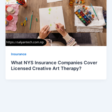
Insurance
What NYS Insurance Companies Cover
Licensed Creative Art Therapy?