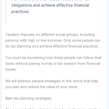
obligations and achieve effective financial
practices.
Taxation imposes on different social groups,
including
persons with high or low incomes. Only some people can
do tax planning and achieve effective financial practices.
You must be wondering how these people can follow their
taxes without paying money or tax evasion from financial
issues.
We will address several strategies in this article that help
you plan and reduce the value of your taxes.
Best tax planning strategies: