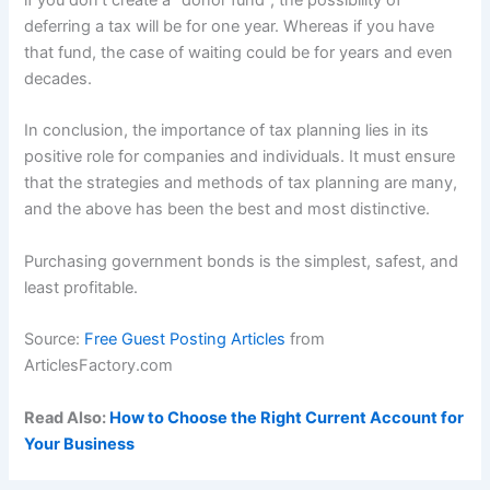
if you don’t create a “donor fund”, the possibility of
deferring a tax will be for one year. Whereas if you have
that fund, the case of waiting could be for years and even
decades.
In conclusion, the importance of tax planning lies in its
positive role for companies and individuals. It must ensure
that the strategies and methods of tax planning are many,
and the above has been the best and most distinctive.
Purchasing government bonds is the simplest, safest, and
least profitable.
Source:
Free Guest Posting Articles
from
ArticlesFactory.com
Read Also:
How to Choose the Right Current Account for
Your Business