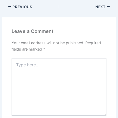
PREVIOUS
NEXT
Leave a Comment
Your email address will not be published.
Required
fields are marked
*
Type
here..