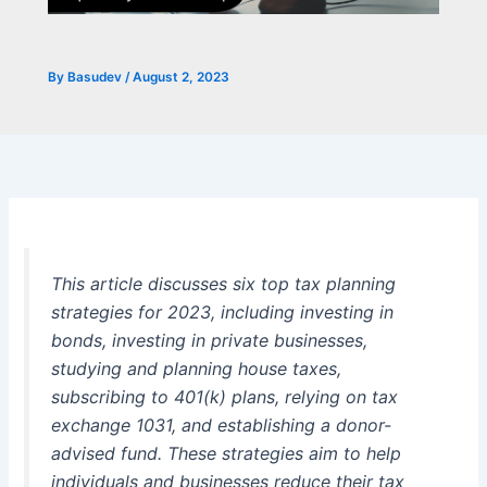
By
Basudev
/
August 2, 2023
This article discusses six top tax planning
strategies for 2023, including investing in
bonds, investing in private businesses,
studying and planning house taxes,
subscribing to 401(k) plans, relying on tax
exchange 1031, and establishing a donor-
advised fund. These strategies aim to help
individuals and businesses reduce their tax