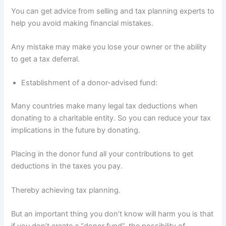
You can get advice from selling and tax planning experts to
help you avoid making financial mistakes.
Any mistake may make you lose your owner or the ability
to get a tax deferral.
Establishment of a donor-advised fund:
Many countries make many legal tax deductions when
donating to a charitable entity. So you can reduce your tax
implications in the future by donating.
Placing in the donor fund all your contributions to get
deductions in the taxes you pay.
Thereby achieving tax planning.
But an important thing you don’t know will harm you is that