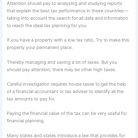
Attention should pay to analysing and studying reports
that explain the best tax performance in these countries—
taking into account the search for all data and information
to reach the ideal tax planning for you.
If you have a property with a low tax ratio, Try to make this
property your permanent place.
Thereby managing and saving a lot of taxes. But you
should pay attention; there may be other high taxes.
Careful investigation requires house taxes to get the help
of a financial accountant or tax adviser to identify all the
tax amounts to pay for.
Paying the financial value of the tax can be very useful for
financial planning.
Many states and states introduce a law that provides for