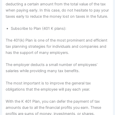
deducting a certain amount from the total value of the tax
when paying early. In this case, do not hesitate to pay your
taxes early to reduce the money lost on taxes in the future.
Subscribe to Plan (401 K plans):
The 401(k) Plan is one of the most prominent and efficient
tax planning strategies for individuals and companies and
has the support of many employers.
The employer deducts a small number of employees’
salaries while providing many tax benefits.
The most important is to improve the general tax
obligations that the employee will pay each year.
With the K 401 Plan, you can defer the payment of tax
amounts due to all the financial profits you earn. These
profits are sums of money, investments, or shares.