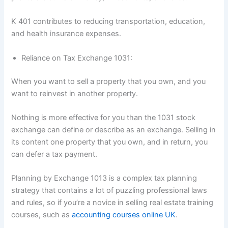
K 401 contributes to reducing transportation, education,
and health insurance expenses.
Reliance on Tax Exchange 1031:
When you want to sell a property that you own, and you
want to reinvest in another property.
Nothing is more effective for you than the 1031 stock
exchange can define or describe as an exchange. Selling in
its content one property that you own, and in return, you
can defer a tax payment.
Planning by Exchange 1013 is a complex tax planning
strategy that contains a lot of puzzling professional laws
and rules, so if you’re a novice in selling real estate training
courses, such as
accounting courses online UK
.