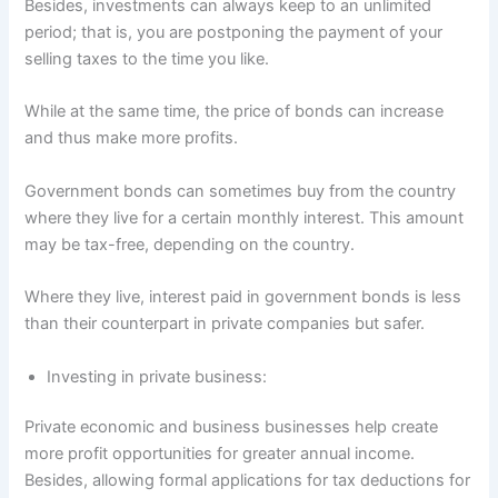
Besides, investments can always keep to an unlimited
period; that is, you are postponing the payment of your
selling taxes to the time you like.
While at the same time, the price of bonds can increase
and thus make more profits.
Government bonds can sometimes buy from the country
where they live for a certain monthly interest. This amount
may be tax-free, depending on the country.
Where they live, interest paid in government bonds is less
than their counterpart in private companies but safer.
Investing in private business:
Private economic and business businesses help create
more profit opportunities for greater annual income.
Besides, allowing formal applications for tax deductions for