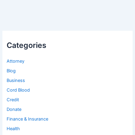
Categories
Attorney
Blog
Business
Cord Blood
Credit
Donate
Finance & Insurance
Health