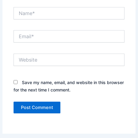
Name*
Email*
Website
Save my name, email, and website in this browser
for the next time I comment.