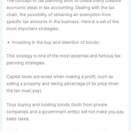
The concept of tax planning aims to create many creative
economic ideas in tax accounting. Dealing with the tax
chain, the possibility of obtaining an exemption from
specific tax amounts in the business. Here is a set of the
most important strategies:
Investing in the buy and retention of bonds:
This strategy is one of the most essential and famous tax
planning strategies.
Capital taxes are levied when making a profit, such as
selling a property and taking advantage of its price (then
the tax must pay).
Thus buying and holding bonds (both from private
companies and a government entity) will not make you pay
sales taxes.