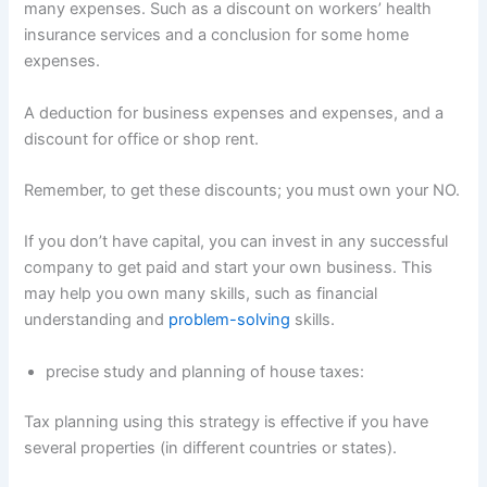
many expenses. Such as a discount on workers’ health
insurance services and a conclusion for some home
expenses.
A deduction for business expenses and expenses, and a
discount for office or shop rent.
Remember, to get these discounts; you must own your NO.
If you don’t have capital, you can invest in any successful
company to get paid and start your own business. This
may help you own many skills, such as financial
understanding and
problem-solving
skills.
precise study and planning of house taxes:
Tax planning using this strategy is effective if you have
several properties (in different countries or states).