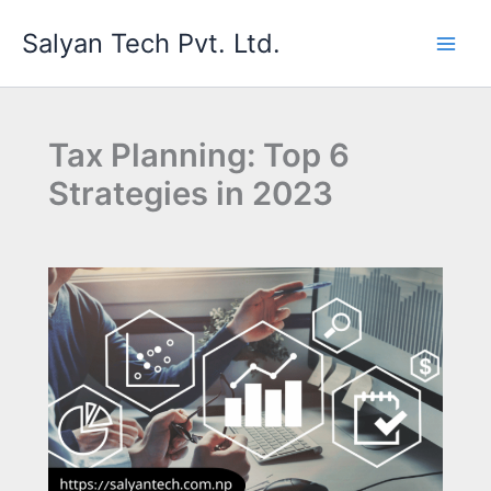
Skip
Salyan Tech Pvt. Ltd.
to
content
Tax Planning: Top 6
Strategies in 2023