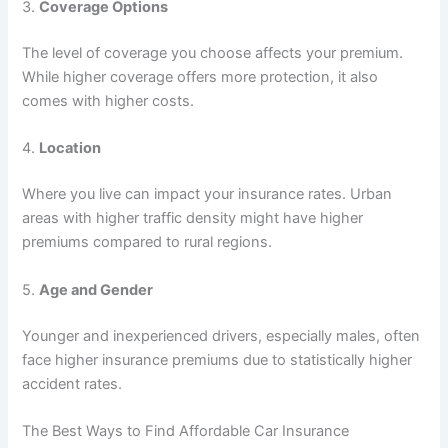
3.
Coverage Options
The level of coverage you choose affects your premium.
While higher coverage offers more protection, it also
comes with higher costs.
4.
Location
Where you live can impact your insurance rates. Urban
areas with higher traffic density might have higher
premiums compared to rural regions.
5.
Age and Gender
Younger and inexperienced drivers, especially males, often
face higher insurance premiums due to statistically higher
accident rates.
The Best Ways to Find Affordable Car Insurance