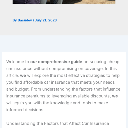
By
Basudev
/
July 21, 2023
Welcome to
our comprehensive guide
on securing cheap
car insurance without compromising on coverage. In this
article,
we
will explore the most effective strategies to help
you find affordable car insurance that meets your needs
and budget. From understanding the factors that influence
insurance premiums to leveraging available discounts,
we
will equip you with the knowledge and tools to make
informed decisions.
Understanding the Factors that Affect Car Insurance