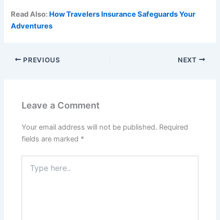
Read Also:
How Travelers Insurance Safeguards Your
Adventures
PREVIOUS
NEXT
Leave a Comment
Your email address will not be published.
Required
fields are marked
*
Type
here..