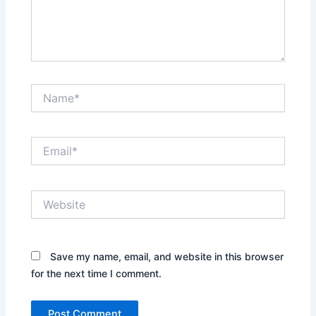
Name*
Email*
Website
Save my name, email, and website in this browser
for the next time I comment.