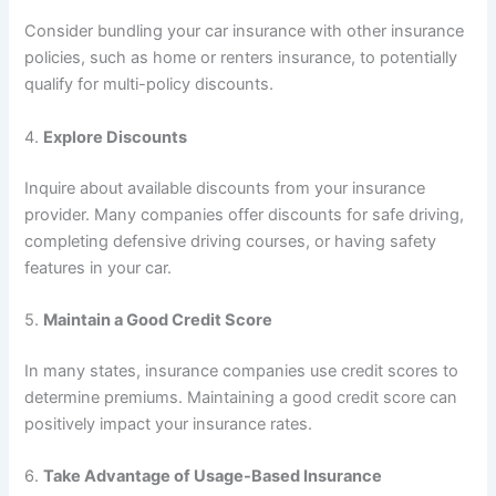
Consider bundling your car insurance with other insurance
policies, such as home or renters insurance, to potentially
qualify for multi-policy discounts.
4.
Explore Discounts
Inquire about available discounts from your insurance
provider. Many companies offer discounts for safe driving,
completing defensive driving courses, or having safety
features in your car.
5.
Maintain a Good Credit Score
In many states, insurance companies use credit scores to
determine premiums. Maintaining a good credit score can
positively impact your insurance rates.
6.
Take Advantage of Usage-Based Insurance