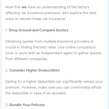
Now that
we
have an understanding of the factors
affecting car insurance premiums, let’s explore the best
ways to secure cheap car insurance:
1.
Shop Around and Compare Quotes
Obtaining quotes from multiple insurance providers is
crucial in finding the best rates. Use online comparison
tools or work with an independent agent to gather quotes
from different companies.
2.
Consider Higher Deductibles
Opting for a higher deductible can significantly reduce your
premium. However, make sure you can comfortably afford
the deductible in case of an accident.
3.
Bundle Your Policies