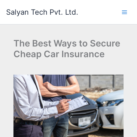
Skip
Salyan Tech Pvt. Ltd.
to
content
The Best Ways to Secure
Cheap Car Insurance