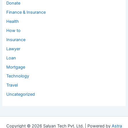
Donate
Finance & Insurance
Health
How to
Insurance
Lawyer
Loan
Mortgage
Technology
Travel
Uncategorized
Copyright © 2026 Salyan Tech Pvt. Ltd. | Powered by
Astra