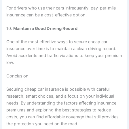
For drivers who use their cars infrequently, pay-per-mile
insurance can be a cost-effective option.
10.
Maintain a Good Driving Record
One of the most effective ways to secure cheap car
insurance over time is to maintain a clean driving record.
Avoid accidents and traffic violations to keep your premium
low.
Conclusion
Securing cheap car insurance is possible with careful
research, smart choices, and a focus on your individual
needs. By understanding the factors affecting insurance
premiums and exploring the best strategies to reduce
costs, you can find affordable coverage that still provides
the protection you need on the road.