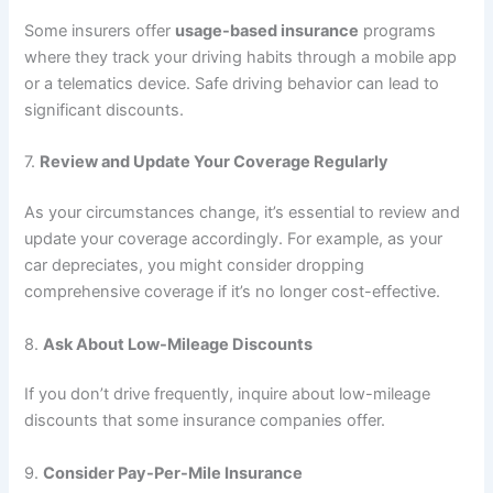
Some insurers offer
usage-based insurance
programs
where they track your driving habits through a mobile app
or a telematics device. Safe driving behavior can lead to
significant discounts.
7.
Review and Update Your Coverage Regularly
As your circumstances change, it’s essential to review and
update your coverage accordingly. For example, as your
car depreciates, you might consider dropping
comprehensive coverage if it’s no longer cost-effective.
8.
Ask About Low-Mileage Discounts
If you don’t drive frequently, inquire about low-mileage
discounts that some insurance companies offer.
9.
Consider Pay-Per-Mile Insurance