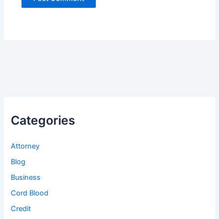
Categories
Attorney
Blog
Business
Cord Blood
Credit