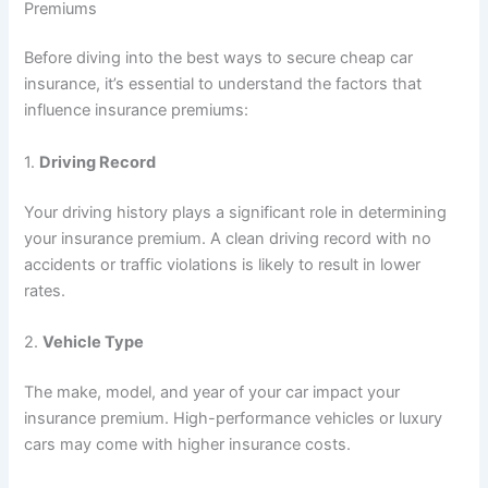
Premiums
Before diving into the best ways to secure cheap car
insurance, it’s essential to understand the factors that
influence insurance premiums:
1.
Driving Record
Your driving history plays a significant role in determining
your insurance premium. A clean driving record with no
accidents or traffic violations is likely to result in lower
rates.
2.
Vehicle Type
The make, model, and year of your car impact your
insurance premium. High-performance vehicles or luxury
cars may come with higher insurance costs.