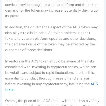
service providers begin to use the platform and the token,
demand for the token may increase, potentially driving up
its price.
In addition, the governance aspect of the ACS token may
also play a role in its price. As token holders use their
tokens to vote on platform updates and other decisions,
the perceived value of the token may be affected by the
outcomes of those decisions.
Investors in the ACS token should be aware of the risks
associated with investing in cryptocurrencies, which can
be volatile and subject to rapid fluctuations in price. It is
essential to conduct thorough research and analysis
before investing in any cryptocurrency, including the
ACS
token
.
Overall, the price of the ACS token will depend on a variety