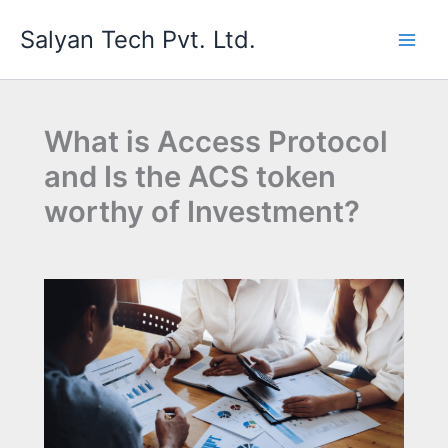
Skip
Salyan Tech Pvt. Ltd.
to
content
What is Access Protocol
and Is the ACS token
worthy of Investment?