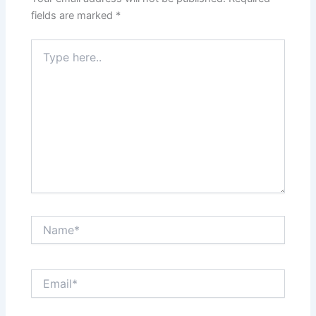
fields are marked
*
Type
here..
Name*
Email*