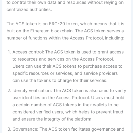
to control their own data and resources without relying on
centralized authorities.
The ACS token is an ERC-20 token, which means that it is
built on the Ethereum blockchain. The ACS token serves a
number of functions within the Access Protocol, including:
Access control: The ACS token is used to grant access
to resources and services on the Access Protocol.
Users can use their ACS tokens to purchase access to
specific resources or services, and service providers
can use the tokens to charge for their services.
Identity verification: The ACS token is also used to verify
user identities on the Access Protocol. Users must hold
a certain number of ACS tokens in their wallets to be
considered verified users, which helps to prevent fraud
and ensure the integrity of the platform.
Governance: The ACS token facilitates governance and