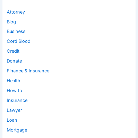
Attorney
Blog
Business
Cord Blood
Credit
Donate
Finance & Insurance
Health
How to
Insurance
Lawyer
Loan
Mortgage