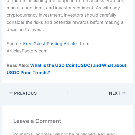
of factors, including the adoption of the Access Protocol,
market conditions, and investor sentiment. As with any
cryptocurrency investment, investors should carefully
consider the risks and potential rewards before making a
decision to invest.
Source:
Free Guest Posting Articles
from
ArticlesFactory.com
Read Also:
What is the USD Coin(USDC) and What about
USDC Price Trends?
PREVIOUS
NEXT
Leave a Comment
Your email address will not be published.
Required