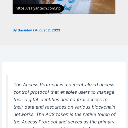
By
Basudev
/
August 2, 2023
The Access Protocol is a decentralized access
control protocol that enables users to manage
their digital identities and control access to
their data and resources on various blockchain
networks. The ACS token is the native token of
the Access Protocol and serves as the primary