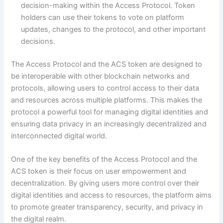
decision-making within the Access Protocol. Token
holders can use their tokens to vote on platform
updates, changes to the protocol, and other important
decisions.
The Access Protocol and the ACS token are designed to
be interoperable with other blockchain networks and
protocols, allowing users to control access to their data
and resources across multiple platforms. This makes the
protocol a powerful tool for managing digital identities and
ensuring data privacy in an increasingly decentralized and
interconnected digital world.
One of the key benefits of the Access Protocol and the
ACS token is their focus on user empowerment and
decentralization. By giving users more control over their
digital identities and access to resources, the platform aims
to promote greater transparency, security, and privacy in
the digital realm.