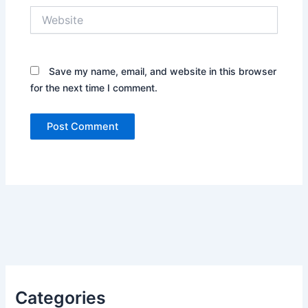
Website
Save my name, email, and website in this browser
for the next time I comment.
Categories