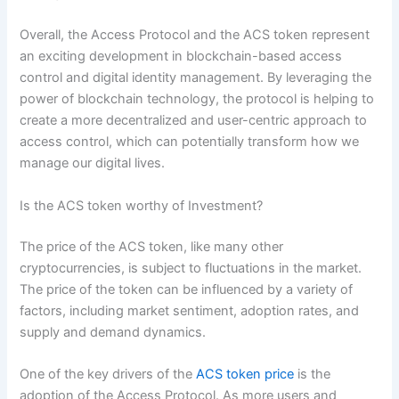
Overall, the Access Protocol and the ACS token represent
an exciting development in blockchain-based access
control and digital identity management. By leveraging the
power of blockchain technology, the protocol is helping to
create a more decentralized and user-centric approach to
access control, which can potentially transform how we
manage our digital lives.
Is the ACS token worthy of Investment?
The price of the ACS token, like many other
cryptocurrencies, is subject to fluctuations in the market.
The price of the token can be influenced by a variety of
factors, including market sentiment, adoption rates, and
supply and demand dynamics.
One of the key drivers of the
ACS token price
is the
adoption of the Access Protocol. As more users and