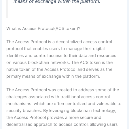
means of exchange within the platform.
What is Access Protocol(ACS token)?
The Access Protocol is a decentralized access control
protocol that enables users to manage their digital
identities and control access to their data and resources
on various blockchain networks. The ACS token is the
native token of the Access Protocol and serves as the
primary means of exchange within the platform.
The Access Protocol was created to address some of the
challenges associated with traditional access control
mechanisms,
which are often centralized and vulnerable to
security breaches. By leveraging blockchain technology,
the Access Protocol provides a more secure and
decentralized approach to access control, allowing users