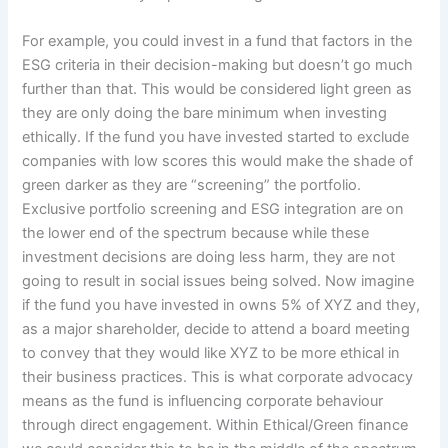
For example, you could invest in a fund that factors in the
ESG criteria in their decision-making but doesn’t go much
further than that. This would be considered light green as
they are only doing the bare minimum when investing
ethically. If the fund you have invested started to exclude
companies with low scores this would make the shade of
green darker as they are “screening” the portfolio.
Exclusive portfolio screening and ESG integration are on
the lower end of the spectrum because while these
investment decisions are doing less harm, they are not
going to result in social issues being solved. Now imagine
if the fund you have invested in owns 5% of XYZ and they,
as a major shareholder, decide to attend a board meeting
to convey that they would like XYZ to be more ethical in
their business practices. This is what corporate advocacy
means as the fund is influencing corporate behaviour
through direct engagement. Within Ethical/Green finance