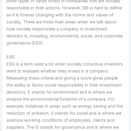
other types of funds invest in companies that are socially
responsible in their actions. However, SRI is hard to define
as it is forever changing with the norms and values of
society. There are three main areas when we talk about
how socially responsible a company or investment
decision is, including, environmental, social, and corporate
governance (ESG).
ESG
ESG is a term used a lot when socially conscious investors
want to evaluate whether they invest in a company.
Measuring these criteria and giving a score gives people
the ability to factor social responsibility in their investment
decisions. E stands for environment and is where we
analyse the environmental footprint of a company. For
example, initiatives in areas such as energy saving and the
reduction of pollution. S stands for social and is where we
examine working conditions of employees, clients and
suppliers. The G stands for governance and is where we