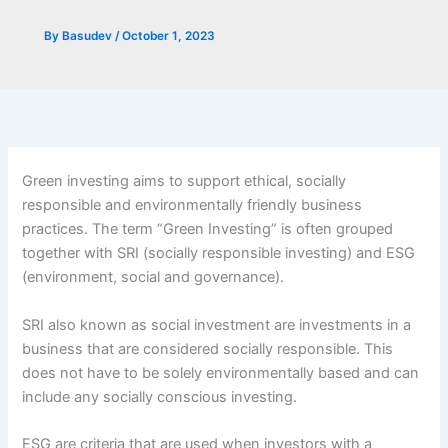
By
Basudev
/
October 1, 2023
Green investing aims to support ethical, socially
responsible and environmentally friendly business
practices. The term “Green Investing” is often grouped
together with SRI (socially responsible investing) and ESG
(environment, social and governance).
SRI also known as social investment are investments in a
business that are considered socially responsible. This
does not have to be solely environmentally based and can
include any socially conscious investing.
ESG are criteria that are used when investors with a