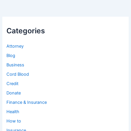
Categories
Attorney
Blog
Business
Cord Blood
Credit
Donate
Finance & Insurance
Health
How to
Insurance