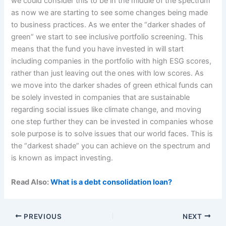
we could consider this to be in the middle of the spectrum
as now we are starting to see some changes being made
to business practices. As we enter the “darker shades of
green” we start to see inclusive portfolio screening. This
means that the fund you have invested in will start
including companies in the portfolio with high ESG scores,
rather than just leaving out the ones with low scores. As
we move into the darker shades of green ethical funds can
be solely invested in companies that are sustainable
regarding social issues like climate change, and moving
one step further they can be invested in companies whose
sole purpose is to solve issues that our world faces. This is
the “darkest shade” you can achieve on the spectrum and
is known as impact investing.
Read Also:
What is a debt consolidation loan?
PREVIOUS
NEXT