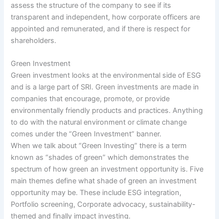
assess the structure of the company to see if its
transparent and independent, how corporate officers are
appointed and remunerated, and if there is respect for
shareholders.
Green Investment
Green investment looks at the environmental side of ESG
and is a large part of SRI. Green investments are made in
companies that encourage, promote, or provide
environmentally friendly products and practices. Anything
to do with the natural environment or climate change
comes under the “Green Investment” banner.
When we talk about “Green Investing” there is a term
known as “shades of green” which demonstrates the
spectrum of how green an investment opportunity is. Five
main themes define what shade of green an investment
opportunity may be. These include ESG integration,
Portfolio screening, Corporate advocacy, sustainability-
themed and finally impact investing.