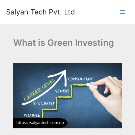
Skip
Salyan Tech Pvt. Ltd.
to
content
What is Green Investing