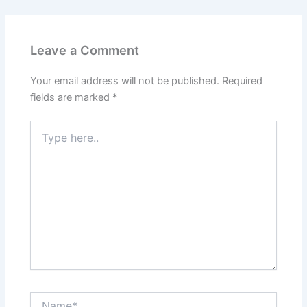
Leave a Comment
Your email address will not be published.
Required
fields are marked
*
Type
here..
Name*