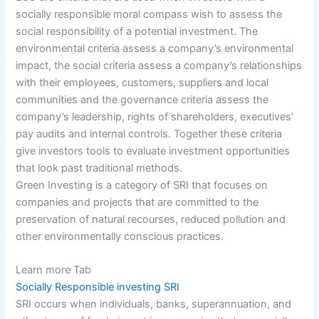
socially responsible moral compass wish to assess the
social responsibility of a potential investment. The
environmental criteria assess a company’s environmental
impact,
the social criteria assess a company’s relationships
with their employees, customers, suppliers and local
communities and the governance criteria assess the
company’s leadership, rights of shareholders, executives’
pay audits and internal controls. Together these criteria
give investors tools to evaluate investment opportunities
that look past traditional methods.
Green Investing is a category of SRI that focuses on
companies and projects that are committed to the
preservation of natural recourses, reduced pollution and
other environmentally conscious practices.
Learn more Tab
Socially Responsible investing SRI
SRI occurs when individuals, banks, superannuation, and