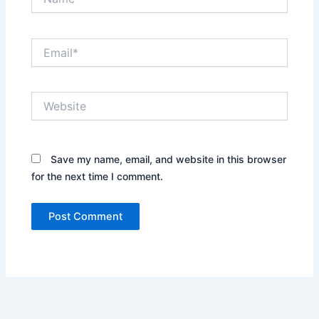
Email*
Website
Save my name, email, and website in this browser
for the next time I comment.