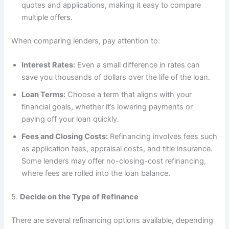
quotes and applications, making it easy to compare
multiple offers.
When comparing lenders, pay attention to:
Interest Rates:
Even a small difference in rates can
save you thousands of dollars over the life of the loan.
Loan Terms:
Choose a term that aligns with your
financial goals, whether it’s lowering payments or
paying off your loan quickly.
Fees and Closing Costs:
Refinancing involves fees such
as application fees, appraisal costs, and title insurance.
Some lenders may offer no-closing-cost refinancing,
where fees are rolled into the loan balance.
5.
Decide on the Type of Refinance
There are several refinancing options available, depending