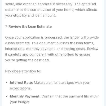
score, and order an appraisal if necessary. The appraisal
determines the current value of your home, which affects
your eligibility and loan amount.
7.
Review the Loan Estimate
Once your application is processed, the lender will provide
a loan estimate. This document outlines the loan terms,
interest rate, monthly payment, and closing costs. Review
it carefully and compare it with other offers to ensure
you’re getting the best deal.
Pay close attention to:
Interest Rate:
Make sure the rate aligns with your
expectations.
Monthly Payment:
Confirm that the payment fits within
your budget.