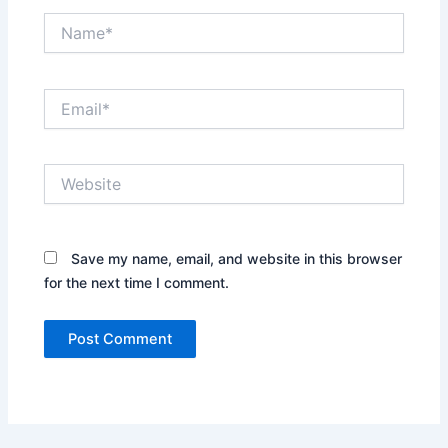
Name*
Email*
Website
Save my name, email, and website in this browser
for the next time I comment.