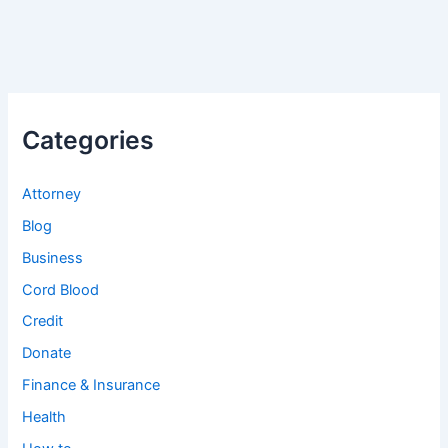
Categories
Attorney
Blog
Business
Cord Blood
Credit
Donate
Finance & Insurance
Health