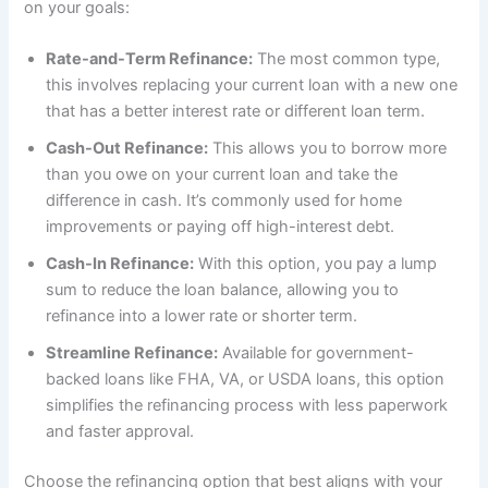
on your goals:
Rate-and-Term Refinance:
The most common type,
this involves replacing your current loan with a new one
that has a better interest rate or different loan term.
Cash-Out Refinance:
This allows you to borrow more
than you owe on your current loan and take the
difference in cash. It’s commonly used for home
improvements or paying off high-interest debt.
Cash-In Refinance:
With this option, you pay a lump
sum to reduce the loan balance, allowing you to
refinance into a lower rate or shorter term.
Streamline Refinance:
Available for government-
backed loans like FHA, VA, or USDA loans, this option
simplifies the refinancing process with less paperwork
and faster approval.
Choose the refinancing option that best aligns with your