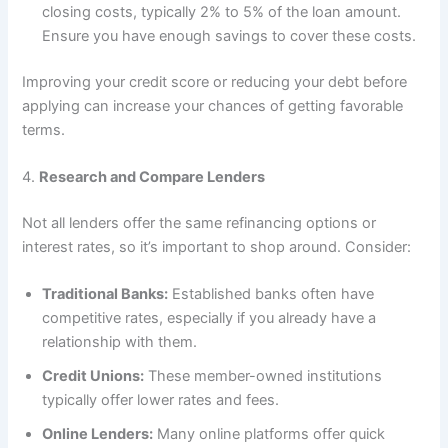
closing costs, typically 2% to 5% of the loan amount.
Ensure you have enough savings to cover these costs.
Improving your credit score or reducing your debt before
applying can increase your chances of getting favorable
terms.
4.
Research and Compare Lenders
Not all lenders offer the same refinancing options or
interest rates, so it’s important to shop around. Consider:
Traditional Banks:
Established banks often have
competitive rates, especially if you already have a
relationship with them.
Credit Unions:
These member-owned institutions
typically offer lower rates and fees.
Online Lenders:
Many online platforms offer quick