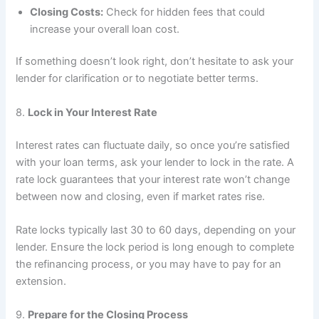
Closing Costs:
Check for hidden fees that could
increase your overall loan cost.
If something doesn’t look right, don’t hesitate to ask your
lender for clarification or to negotiate better terms.
8.
Lock in Your Interest Rate
Interest rates can fluctuate daily, so once you’re satisfied
with your loan terms, ask your lender to lock in the rate. A
rate lock guarantees that your interest rate won’t change
between now and closing, even if market rates rise.
Rate locks typically last 30 to 60 days, depending on your
lender. Ensure the lock period is long enough to complete
the refinancing process, or you may have to pay for an
extension.
9.
Prepare for the Closing Process