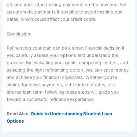
off, and you’ll start making payments on the new one. Set
up automatic payments if possible to avoid missing due
dates, which could affect your credit score.
Conclusion
Refinancing your loan can be a smart financial decision if
you carefully assess your options and understand the
process. By evaluating your goals, comparing lenders, and
selecting the right refinancing option, you can save money
and achieve your financial objectives. Whether you’re
aiming for lower payments, better interest rates, or a
shorter loan term, following these steps will guide you
toward a successful refinance experience.
Read Also:
Guide to Understanding Student Loan
Options