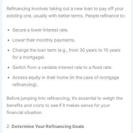
Refinancing involves taking out a new loan to pay off your
existing one, usually with better terms. People refinance to:
Secure a lower interest rate.
Lower their monthly payments.
Change the loan term (e.g., from 30 years to 15 years
for a mortgage).
Switch from a variable interest rate to a fixed rate.
Access equity in their home (in the case of mortgage
refinancing).
Before jumping into refinancing, it’s essential to weigh the
benefits and costs to see if it makes sense for your
financial situation.
2.
Determine Your Refinancing Goals