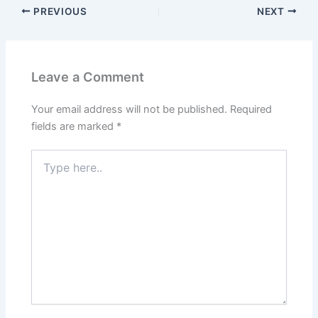
PREVIOUS
NEXT
Leave a Comment
Your email address will not be published.
Required
fields are marked
*
Type
here..