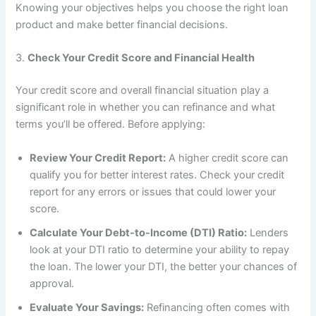
Knowing your objectives helps you choose the right loan
product and make better financial decisions.
3.
Check Your Credit Score and Financial Health
Your credit score and overall financial situation play a
significant role in whether you can refinance and what
terms you’ll be offered. Before applying:
Review Your Credit Report:
A higher credit score can
qualify you for better interest rates. Check your credit
report for any errors or issues that could lower your
score.
Calculate Your Debt-to-Income (DTI) Ratio:
Lenders
look at your DTI ratio to determine your ability to repay
the loan. The lower your DTI, the better your chances of
approval.
Evaluate Your Savings:
Refinancing often comes with