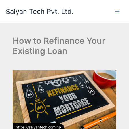
Skip
Salyan Tech Pvt. Ltd.
to
content
How to Refinance Your
Existing Loan