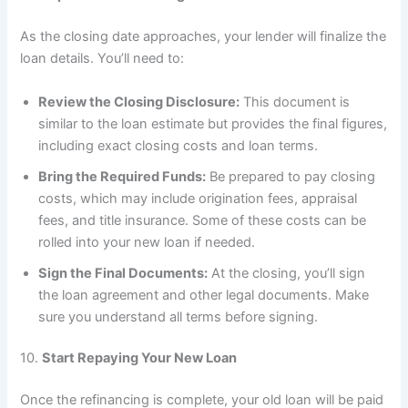
As the closing date approaches, your lender will finalize the
loan details. You’ll need to:
Review the Closing Disclosure:
This document is
similar to the loan estimate but provides the final figures,
including exact closing costs and loan terms.
Bring the Required Funds:
Be prepared to pay closing
costs, which may include origination fees, appraisal
fees, and title insurance. Some of these costs can be
rolled into your new loan if needed.
Sign the Final Documents:
At the closing, you’ll sign
the loan agreement and other legal documents. Make
sure you understand all terms before signing.
10.
Start Repaying Your New Loan
Once the refinancing is complete, your old loan will be paid