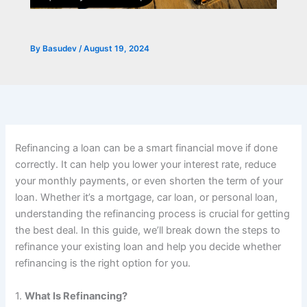
By
Basudev
/
August 19, 2024
Refinancing a loan can be a smart financial move if done
correctly. It can help you lower your interest rate, reduce
your monthly payments, or even shorten the term of your
loan. Whether it’s a mortgage, car loan, or personal loan,
understanding the refinancing process is crucial for getting
the best deal. In this guide, we’ll break down the steps to
refinance your existing loan and help you decide whether
refinancing is the right option for you.
1.
What Is Refinancing?