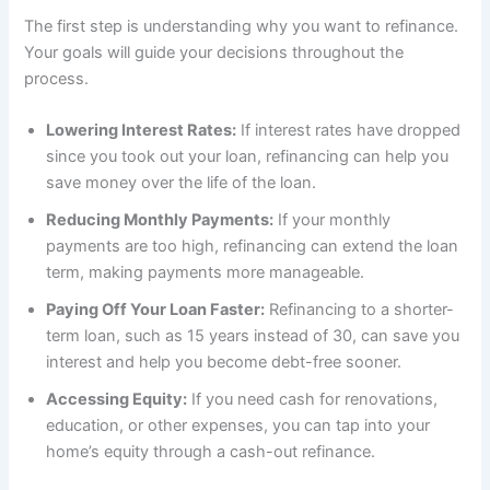
The first step is understanding why you want to refinance.
Your goals will guide your decisions throughout the
process.
Lowering Interest Rates:
If interest rates have dropped
since you took out your loan, refinancing can help you
save money over the life of the loan.
Reducing Monthly Payments:
If your monthly
payments are too high, refinancing can extend the loan
term, making payments more manageable.
Paying Off Your Loan Faster:
Refinancing to a shorter-
term loan, such as 15 years instead of 30, can save you
interest and help you become debt-free sooner.
Accessing Equity:
If you need cash for renovations,
education, or other expenses, you can tap into your
home’s equity through a cash-out refinance.