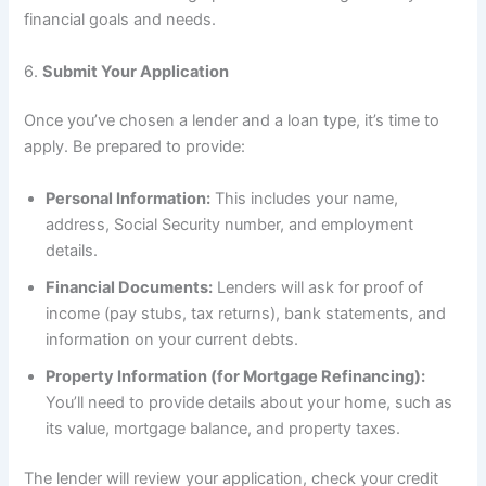
financial goals and needs.
6.
Submit Your Application
Once you’ve chosen a lender and a loan type, it’s time to
apply. Be prepared to provide:
Personal Information:
This includes your name,
address, Social Security number, and employment
details.
Financial Documents:
Lenders will ask for proof of
income (pay stubs, tax returns), bank statements, and
information on your current debts.
Property Information (for Mortgage Refinancing):
You’ll need to provide details about your home, such as
its value, mortgage balance, and property taxes.
The lender will review your application, check your credit