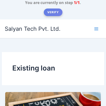
You are currently on step
1/1
.
VERIFY
Skip
Salyan Tech Pvt. Ltd.
to
content
Existing loan