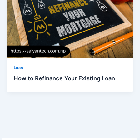
Loan
How to Refinance Your Existing Loan