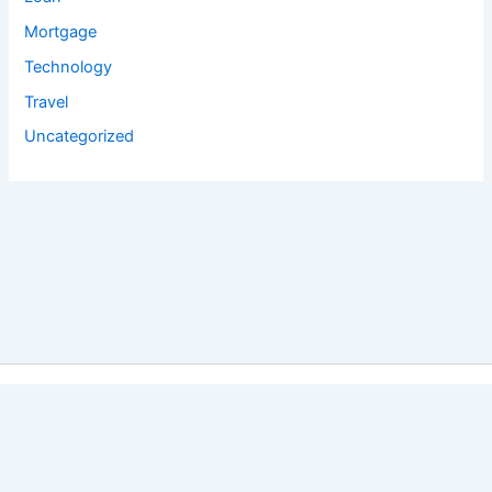
Mortgage
Technology
Travel
Uncategorized
Copyright © 2026 Salyan Tech Pvt. Ltd. | Powered by
Astra
WordPress Theme