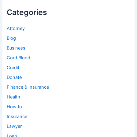
Categories
Attorney
Blog
Business
Cord Blood
Credit
Donate
Finance & Insurance
Health
How to
Insurance
Lawyer
Loan