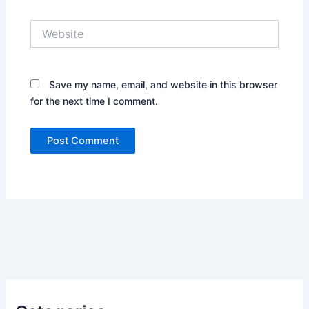
Website
Save my name, email, and website in this browser
for the next time I comment.