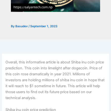
By
Basudev
/
September 1, 2023
Overall, this informative article is about Shiba inu coin price
prediction. This coin into limelight after dogecoin. Price of
this coin rose dramatically in year 2021. Millions of
investors are holding millions of shiba inu coin in hope that
it will reach to $1 sometime in future. This article will help
those users to find out its future price based on our
technical analysis.
Shiba inu coin price prediction