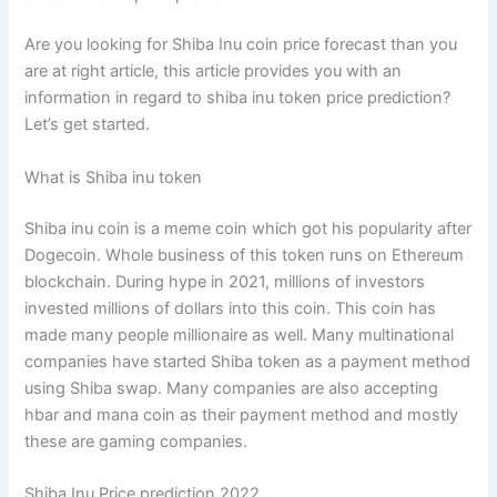
Are you looking for Shiba Inu coin price forecast than you
are at right article,
this article provides you with an
information in regard to shiba inu token price prediction?
Let’s get started.
What is Shiba inu token
Shiba inu coin is a meme coin which got his popularity after
Dogecoin. Whole business of this token runs on Ethereum
blockchain. During hype in 2021, millions of investors
invested millions of dollars into this coin. This coin has
made many people millionaire as well. Many multinational
companies have started Shiba token as a payment method
using Shiba swap. Many companies are also accepting
hbar and mana coin as their payment method and mostly
these are gaming companies.
Shiba Inu Price prediction 2022