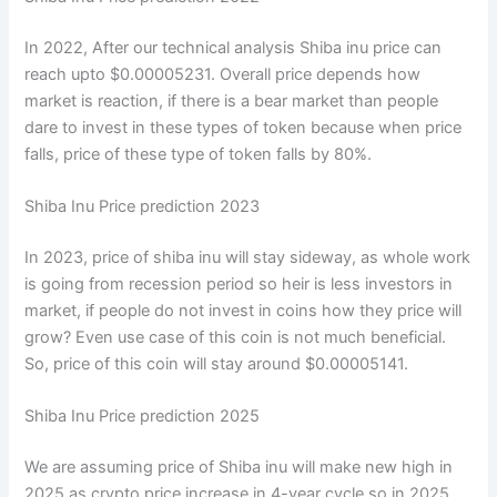
In 2022, After our technical analysis Shiba inu price can
reach upto $0.00005231. Overall price depends how
market is reaction, if there is a bear market than people
dare to invest in these types of token because when price
falls, price of these type of token falls by 80%.
Shiba Inu Price prediction 2023
In 2023, price of shiba inu will stay sideway, as whole work
is going from recession period so heir is less investors in
market, if people do not invest in coins how they price will
grow? Even use case of this coin is not much beneficial.
So, price of this coin will stay around $0.00005141.
Shiba Inu Price prediction 2025
We are assuming price of Shiba inu will make new high in
2025 as crypto price increase in 4-year cycle so in 2025