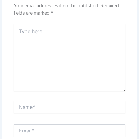
Your email address will not be published.
Required
fields are marked
*
Type
here..
Name*
Email*