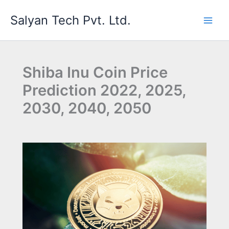
Skip
Salyan Tech Pvt. Ltd.
to
content
Shiba Inu Coin Price
Prediction 2022, 2025,
2030, 2040, 2050