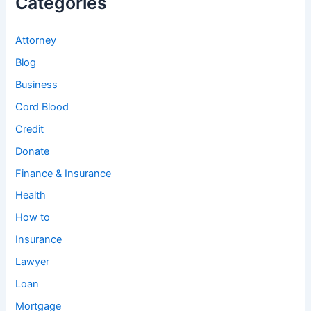
Categories
Attorney
Blog
Business
Cord Blood
Credit
Donate
Finance & Insurance
Health
How to
Insurance
Lawyer
Loan
Mortgage