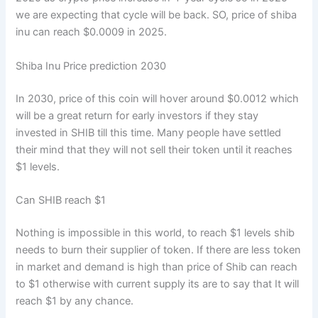
we are expecting that cycle will be back. SO, price of shiba
inu can reach $0.0009 in 2025.
Shiba Inu Price prediction 2030
In 2030, price of this coin will hover around $0.0012 which
will be a great return for early investors if they stay
invested in SHIB till this time. Many people have settled
their mind that they will not sell their token until it reaches
$1 levels.
Can SHIB reach $1
Nothing is impossible in this world, to reach $1 levels shib
needs to burn their supplier of token. If there are less token
in market and demand is high than price of Shib can reach
to $1 otherwise with current supply its are to say that It will
reach $1 by any chance.