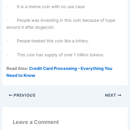
· It is a meme coin with no use case
· People was investing in this coin because of hype
around it after dogecoin.
· People treated this coin like a lottery.
· This coin has supply of over 1 trillion tokens.
Read Also:
Credit Card Processing – Everything You
Need to Know
PREVIOUS
NEXT
Leave a Comment