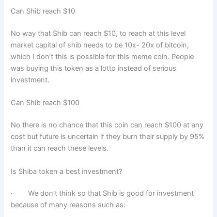
Can Shib reach $10
No way that Shib can reach $10, to reach at this level
market capital of shib needs to be 10x- 20x of bitcoin,
which I don’t this is possible for this meme coin. People
was buying this token as a lotto instead of serious
investment.
Can Shib reach $100
No there is no chance that this coin can reach $100 at any
cost but future is uncertain if they burn their supply by 95%
than it can reach these levels.
Is Shiba token a best investment?
· We don’t think so that Shib is good for investment
because of many reasons such as: