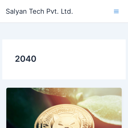
Skip
Salyan Tech Pvt. Ltd.
to
content
2040