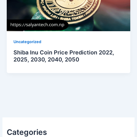
Uncategorized
Shiba Inu Coin Price Prediction 2022,
2025, 2030, 2040, 2050
Categories