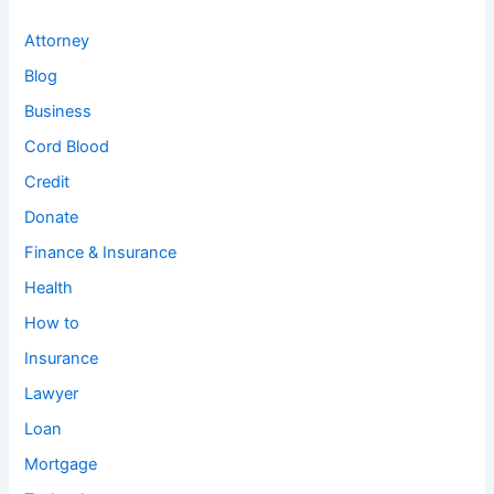
Attorney
Blog
Business
Cord Blood
Credit
Donate
Finance & Insurance
Health
How to
Insurance
Lawyer
Loan
Mortgage